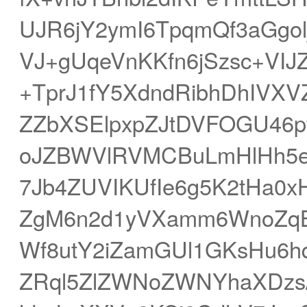
UJR6jY2ymI6TpqmQf3aGgol
VJ+gUqeVnKKfn6jSzsc+VIJZ
+TprJ1fY5XdndRibhDhIVXV
ZZbXSElpxpZJtDVFOGU46p
oJZBWVlRVMCBuLmHlHh5en
7Jb4ZUVIKUfIe6g5K2tHa0xH
ZgM6n2d1yVXamm6WnoZqB
Wf8utY2iZamGUl1GKsHu6h
ZRql5ZlZWNoZWNYhaXDzs