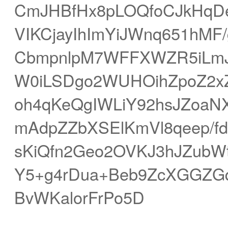
CmJHBfHx8pLOQfoCJkHqDe
VIKCjayIhImYiJWnq651hMF
CbmpnlpM7WFFXWZR5iLmJ
W0iLSDgo2WUHOihZpoZ2xZV
oh4qKeQgIWLiY92hsJZoaN
mAdpZZbXSElKmVl8qeep/f
sKiQfn2Geo2OVKJ3hJZub
Y5+g4rDua+Beb9ZcXGGZGq
BvWKalorFrPo5D