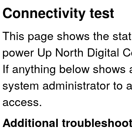
Connectivity test
This page shows the sta
power Up North Digital Co
If anything below shows 
system administrator to a
access.
Additional troubleshoot