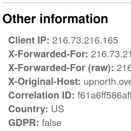
Other information
Client IP:
216.73.216.165
X-Forwarded-For:
216.73.2
X-Forwarded-For (raw):
216
X-Original-Host:
upnorth.ov
Correlation ID:
f61a6ff586af
Country:
US
GDPR:
false