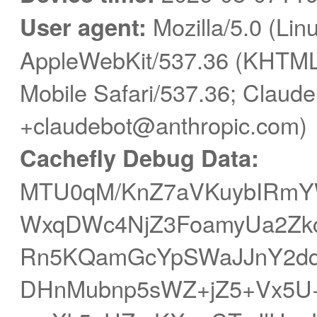
User agent:
Mozilla/5.0 (Linu
AppleWebKit/537.36 (KHTML,
Mobile Safari/537.36; Claude
+claudebot@anthropic.com)
Cachefly Debug Data:
MTU0qM/KnZ7aVKuybIRmY
WxqDWc4NjZ3FoamyUa2ZkcG
Rn5KQamGcYpSWaJJnY2dq
DHnMubnp5sWZ+jZ5+Vx5U