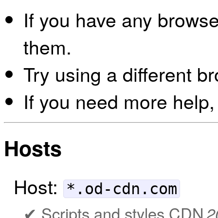
If you have any browser
them.
Try using a different b
If you need more help,
Hosts
Host:
*.od-cdn.com
Scripts and styles CDN
2