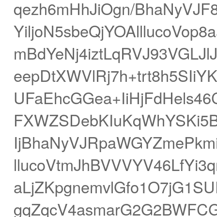
qezh6mHhJiOgn/BhaNyVJ
YiljoN5sbeQjYOAlllucoVo
mBdYeNj4iztLqRVJ93VGLJl
eepDtXWVlRj7h+trt8h5SI
UFaEhcGGea+IiHjFdHels4
FXWZSDebKIuKqWhYSKi5
IjBhaNyVJRpaWGYZmePkmiX
llucoVtmJhBVVVYV46LfYi3
aLjZKpgnemvlGfo1O7jG1SU
gqZqcV4asmarG2G2BWFC