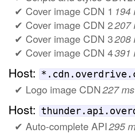
Cover image CDN 1
194
Cover image CDN 2
207
Cover image CDN 3
208
Cover image CDN 4
391
Host:
*.cdn.overdrive.
Logo image CDN
227 ms
Host:
thunder.api.over
Auto-complete API
295 