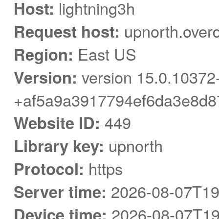
Host:
lightning3h
Request host:
upnorth.over
Region:
East US
Version:
version 15.0.10372
+af5a9a3917794ef6da3e8d8
Website ID:
449
Library key:
upnorth
Protocol:
https
Server time:
2026-08-07T19
Device time:
2026-08-07T19