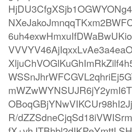
HjDU3CfgXSjb1OGWYONg45
NXeJakoJmnqqTKxm2BWFC
6uh4exwHmxuIfDWaBwUKio
VVVYV46AjIqxxLvAe3a4eaO
XljuChVOGlKuGhImRkZilf4h
WSSnJhrWFCGVL2qhriEj5
mWZwWYNSUJR6jY2ymI6Tpq
OBoqGBjYNwVIKCUr98hI2Jj
R/dZZSdneCjqSd18iVWISr
fX+vhJTBhbl2dIKPeYmtt