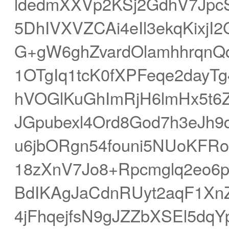
ldedmXXVp2KSj2GdhV7Jpc
5DhIVXVZCAi4eIl3ekqKixjI2
G+gW6ghZvardOlamhhrqnQ
1OTgIq1tcK0fXPFeqe2dayT
hVOGlKuGhImRjH6lmHx5t
JGpubexl4Ord8God7h3eJh
u6jbORgn54founi5NUoKFR
18zXnV7Jo8+Rpcmglq2eo6p
BdIKAgJaCdnRUyt2aqF1Xn
4jFhqejfsN9gJZZbXSEl5d