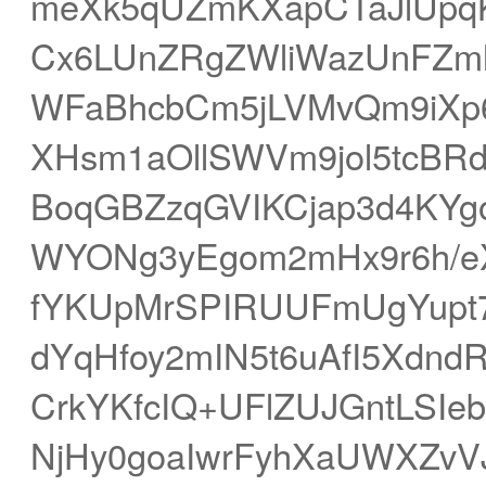
meXk5qUZmKXapCTaJlUp
Cx6LUnZRgZWliWazUnFZml
WFaBhcbCm5jLVMvQm9iXp6
XHsm1aOllSWVm9jol5tcBR
BoqGBZzqGVIKCjap3d4KY
WYONg3yEgom2mHx9r6h/eX5
fYKUpMrSPIRUUFmUgYupt
dYqHfoy2mIN5t6uAfI5Xdn
CrkYKfcIQ+UFlZUJGntLS
NjHy0goaIwrFyhXaUWXZvV