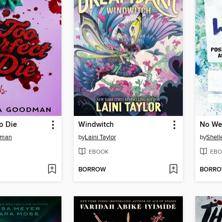
to Die
Windwitch
No We
dman
by
Laini Taylor
by
Shell
EBOOK
EBO
BORROW
BORR