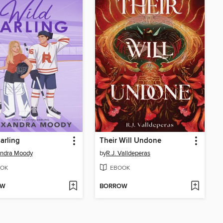
arling
Their Will Undone
andra Moody
by
R.J. Valldeperas
OK
EBOOK
OW
BORROW