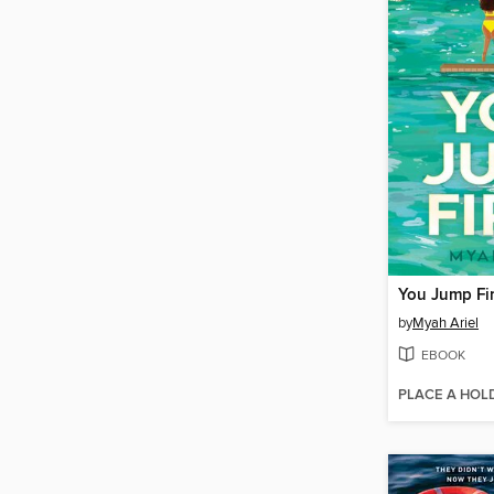
You Jump Fir
by
Myah Ariel
EBOOK
PLACE A HOL