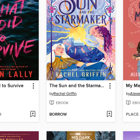
 to Survive
The Sun and the Starmaker
My Me
by
Rachel Griffin
by
Alexe
EBOOK
EBO
D
BORROW
PLACE