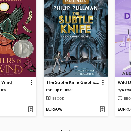
he Wind
The Subtle Knife Graphic Novel
Wild D
lley
by
Philip Pullman
by
Alex
EBOOK
EBO
BORROW
BORR