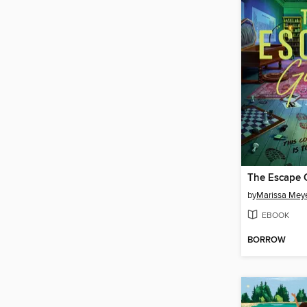
The Escape
by
Marissa Mey
EBOOK
BORROW