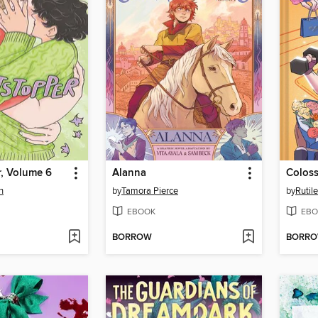
r, Volume 6
Alanna
Coloss
n
by
Tamora Pierce
by
Rutile
EBOOK
EBO
BORROW
BORR