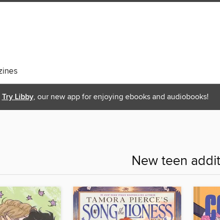
ines
Try Libby
, our new app for enjoying ebooks and audiobooks!
New teen addit