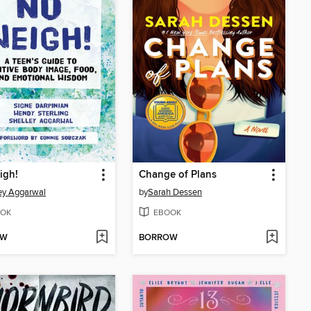
igh!
Change of Plans
ey Aggarwal
by
Sarah Dessen
OK
EBOOK
OW
BORROW