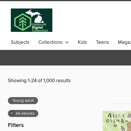
Subjects
Collections
Kids
Teens
Magaz
Showing 1-24 of 1,000 results
Young adult
×
All ebooks
Filters