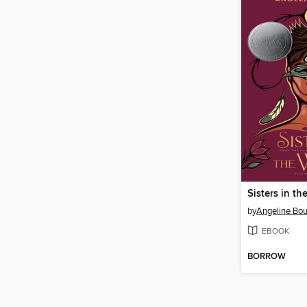
Sisters in t
by
Angeline Bou
EBOOK
BORROW