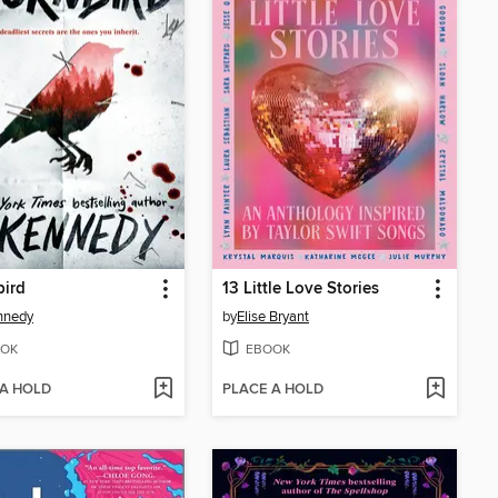
bird
13 Little Love Stories
nnedy
by
Elise Bryant
OK
EBOOK
 A HOLD
PLACE A HOLD