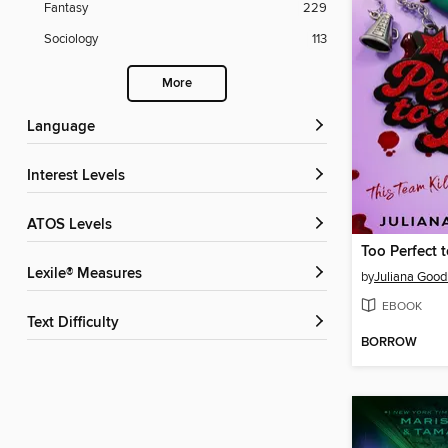
Fantasy
229
Sociology
113
More
Language
Interest Levels
ATOS Levels
Too Perfect 
Lexile® Measures
by
Juliana Goo
EBOOK
Text Difficulty
BORROW