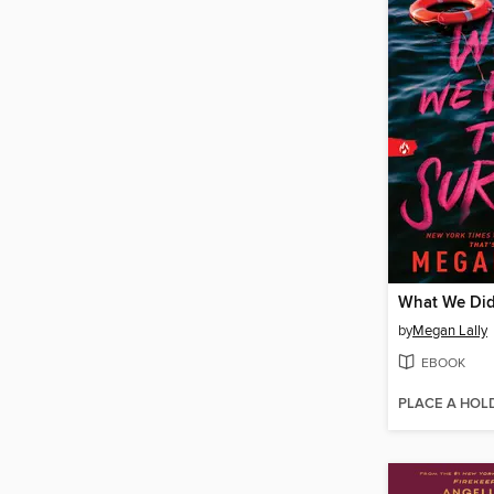
What We Did
by
Megan Lally
EBOOK
PLACE A HOL