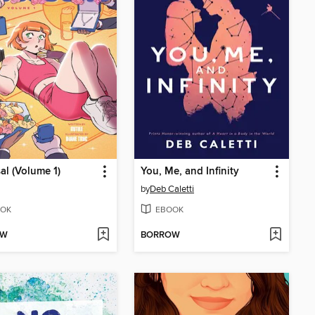
al (Volume 1)
You, Me, and Infinity
by
Deb Caletti
OK
EBOOK
OW
BORROW