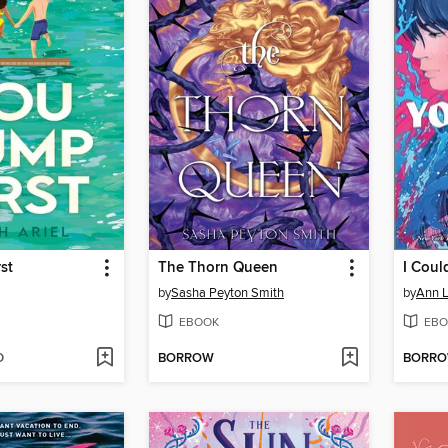
st
The Thorn Queen
by
Sasha Peyton Smith
by
Ann L
EBOOK
EBO
D
BORROW
BORR