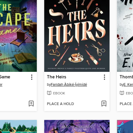
 Game
The Heirs
Thorn
er
by
Faridah Àbíké-Íyímídé
by
E. Ke
EBOOK
EBO
PLACE A HOLD
PLACE