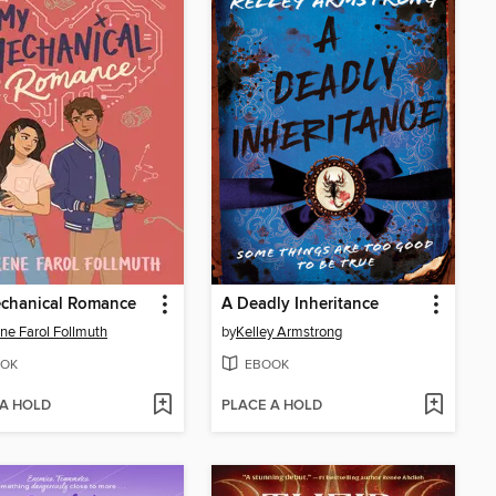
chanical Romance
A Deadly Inheritance
ne Farol Follmuth
by
Kelley Armstrong
OK
EBOOK
 A HOLD
PLACE A HOLD