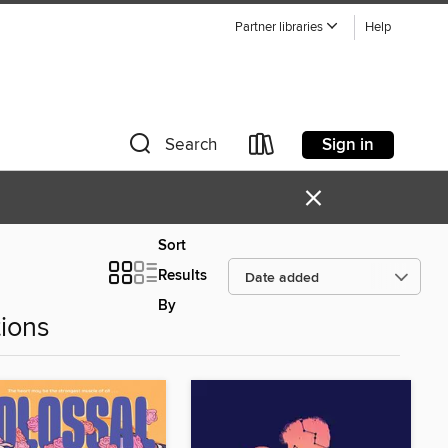
Partner libraries
Help
Sign in
Search
×
Sort
Results
By
ions