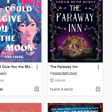
I Could Give You the Moon
The Faraway Inn
iang
by
Sarah Beth Durst
OK
EBOOK
OW
PLACE A HOLD