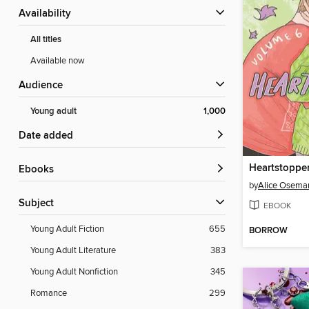
Availability
All titles
Available now
Audience
Young adult
1,000
Date added
Heartstoppe
ebooks
by
Alice Osema
Subject
EBOOK
Young Adult Fiction
655
BORROW
Young Adult Literature
383
Young Adult Nonfiction
345
Romance
299