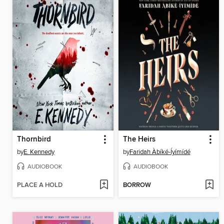
Thornbird
The Heirs
by
E. Kennedy
by
Faridah Àbíké-Íyímídé
AUDIOBOOK
AUDIOBOOK
PLACE A HOLD
BORROW