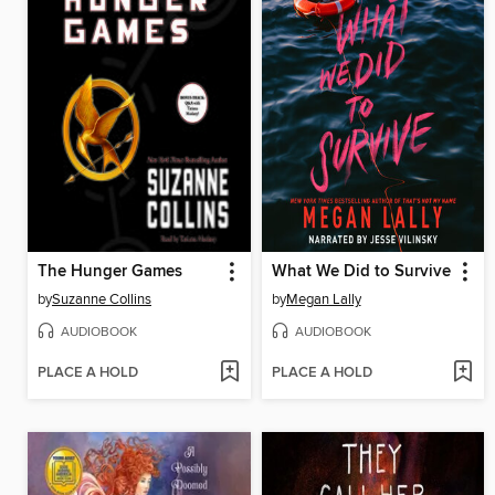
The Hunger Games
What We Did to Survive
by
Suzanne Collins
by
Megan Lally
AUDIOBOOK
AUDIOBOOK
PLACE A HOLD
PLACE A HOLD