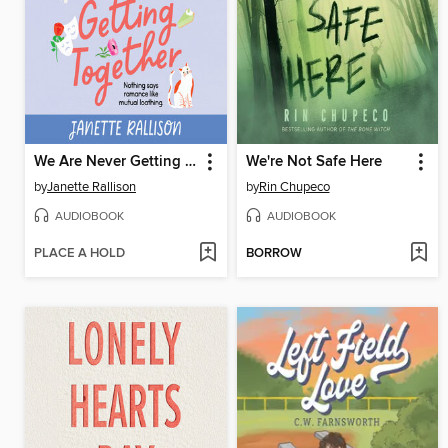
We Are Never Getting Together
We're Not Safe Here
by
Janette Rallison
by
Rin Chupeco
AUDIOBOOK
AUDIOBOOK
PLACE A HOLD
BORROW