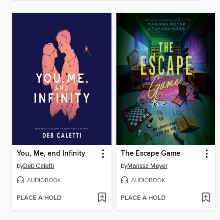
You, Me, and Infinity
The Escape Game
by
Deb Caletti
by
Marissa Meyer
AUDIOBOOK
AUDIOBOOK
PLACE A HOLD
PLACE A HOLD