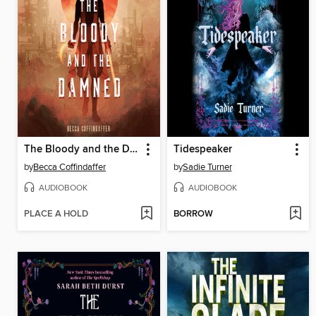
The Bloody and the Damned
Tidespeaker
by
Becca Coffindaffer
by
Sadie Turner
AUDIOBOOK
AUDIOBOOK
PLACE A HOLD
BORROW