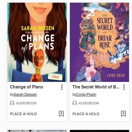
Change of Plans
The Secret World of Briar Rose
by
Sarah Dessen
by
Cindy Pham
AUDIOBOOK
AUDIOBOOK
PLACE A HOLD
PLACE A HOLD