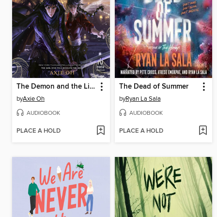
The Demon and the Light
The Dead of Summer
by
Axie Oh
by
Ryan La Sala
AUDIOBOOK
AUDIOBOOK
PLACE A HOLD
PLACE A HOLD