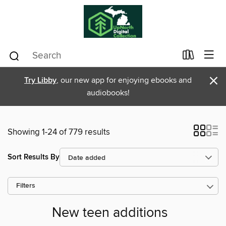
×
Try Libby
, our new app for enjoying ebooks and
audiobooks!
Showing 1-24 of 779 results
Sort Results By
Filters
New teen additions