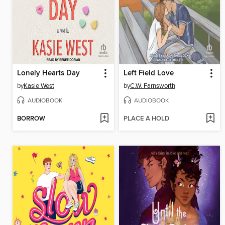
Lonely Hearts Day
Left Field Love
by
Kasie West
by
C.W. Farnsworth
AUDIOBOOK
AUDIOBOOK
BORROW
PLACE A HOLD