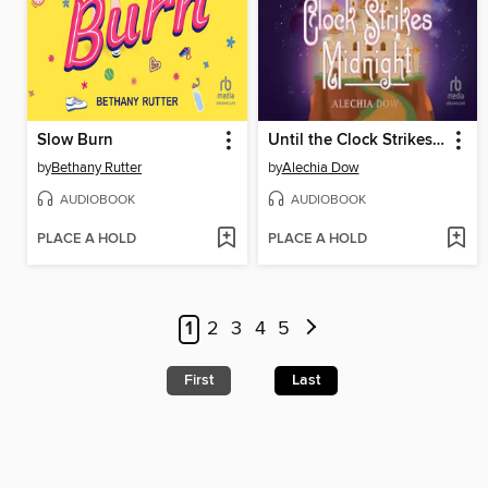
Slow Burn
Until the Clock Strikes Midnight
by
Bethany Rutter
by
Alechia Dow
AUDIOBOOK
AUDIOBOOK
PLACE A HOLD
PLACE A HOLD
1
2
3
4
5
First
Last