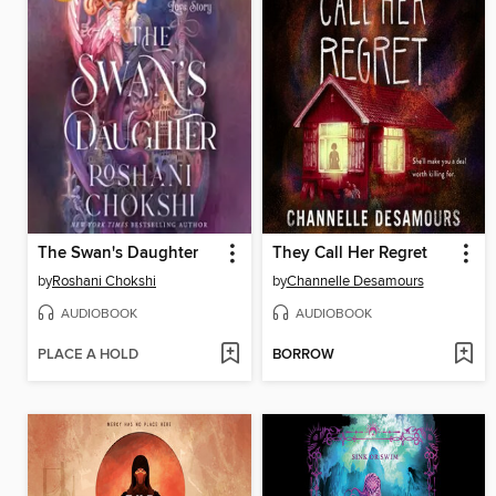
The Swan's Daughter
They Call Her Regret
by
Roshani Chokshi
by
Channelle Desamours
AUDIOBOOK
AUDIOBOOK
PLACE A HOLD
BORROW