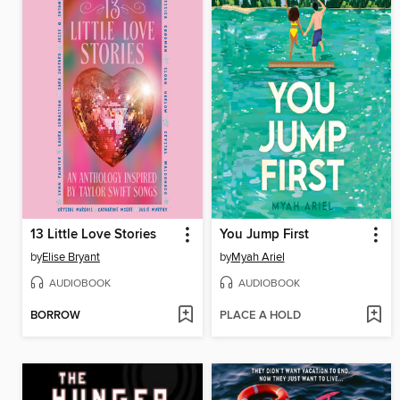
13 Little Love Stories
You Jump First
by
Elise Bryant
by
Myah Ariel
AUDIOBOOK
AUDIOBOOK
BORROW
PLACE A HOLD