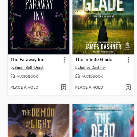
The Faraway Inn
The Infinite Glade
by
Sarah Beth Durst
by
James Dashner
AUDIOBOOK
AUDIOBOOK
PLACE A HOLD
PLACE A HOLD