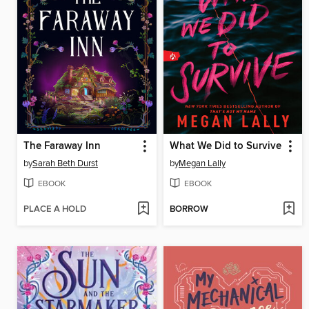
The Faraway Inn
What We Did to Survive
by
Sarah Beth Durst
by
Megan Lally
EBOOK
EBOOK
PLACE A HOLD
BORROW