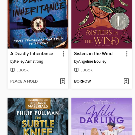
A Deadly Inheritance
Sisters in the Wind
by
Kelley Armstrong
by
Angeline Boulley
EBOOK
EBOOK
PLACE A HOLD
BORROW