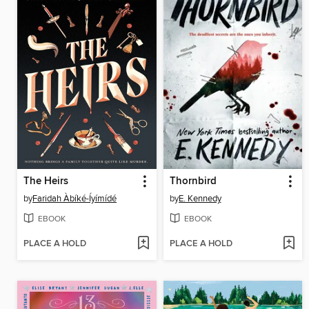
The Heirs
Thornbird
by
Faridah Àbíké-Íyímídé
by
E. Kennedy
EBOOK
EBOOK
PLACE A HOLD
PLACE A HOLD