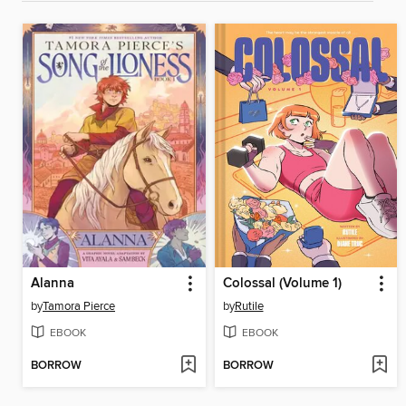
Alanna
Colossal (Volume 1)
by
Tamora Pierce
by
Rutile
EBOOK
EBOOK
BORROW
BORROW