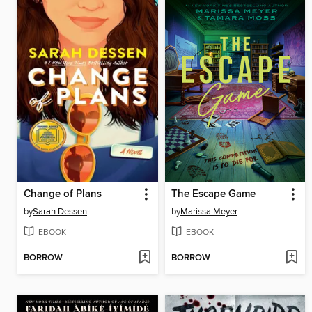
Change of Plans
The Escape Game
by
Sarah Dessen
by
Marissa Meyer
EBOOK
EBOOK
BORROW
BORROW