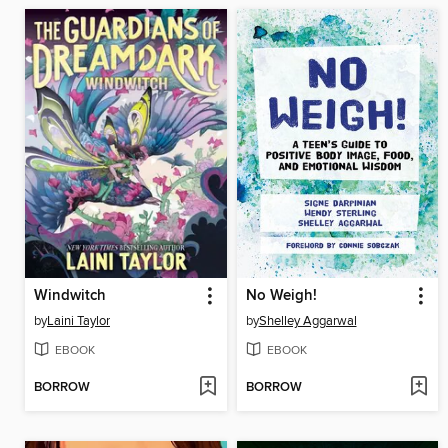
Windwitch
No Weigh!
by
Laini Taylor
by
Shelley Aggarwal
EBOOK
EBOOK
BORROW
BORROW