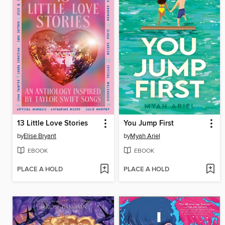
13 Little Love Stories
You Jump First
by
Elise Bryant
by
Myah Ariel
EBOOK
EBOOK
PLACE A HOLD
PLACE A HOLD