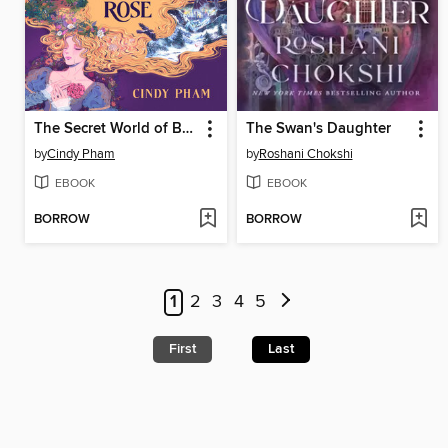
The Secret World of Briar Rose
The Swan's Daughter
by
Cindy Pham
by
Roshani Chokshi
EBOOK
EBOOK
BORROW
BORROW
1
2
3
4
5
First
Last