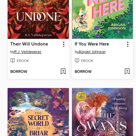
Their Will Undone
If You Were Here
by
R.J. Valldeperas
by
Abigail Johnson
EBOOK
EBOOK
BORROW
BORROW