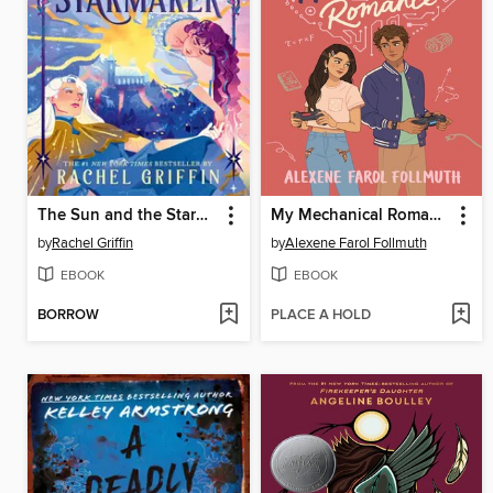
The Sun and the Starmaker
My Mechanical Romance
by
Rachel Griffin
by
Alexene Farol Follmuth
EBOOK
EBOOK
BORROW
PLACE A HOLD