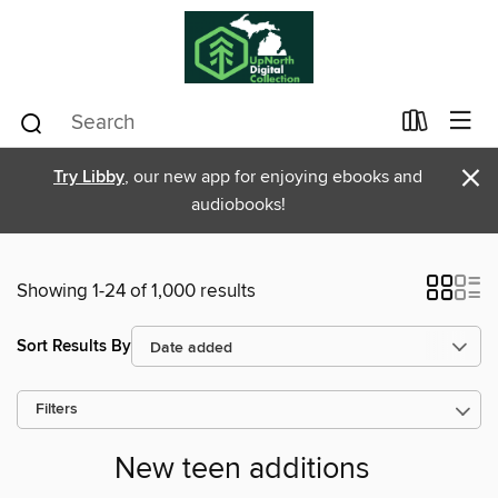
×
Try Libby
, our new app for enjoying ebooks and
audiobooks!
Showing 1-24 of 1,000 results
Sort Results By
Filters
New teen additions