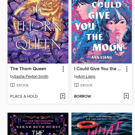
The Thorn Queen
I Could Give You the Moon
by
Sasha Peyton Smith
by
Ann Liang
EBOOK
EBOOK
PLACE A HOLD
BORROW