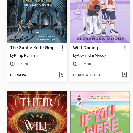
The Subtle Knife Graphic Novel
Wild Darling
by
Philip Pullman
by
Alexandra Moody
EBOOK
EBOOK
BORROW
PLACE A HOLD