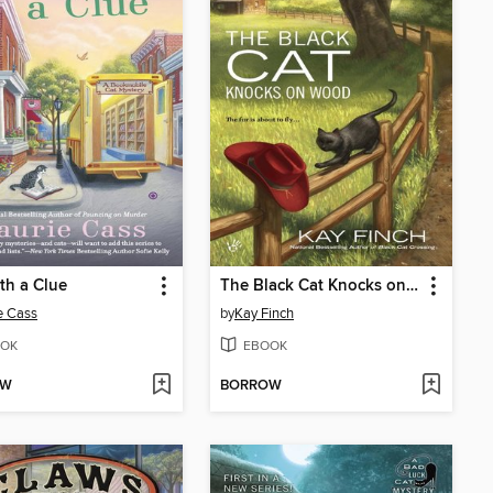
th a Clue
The Black Cat Knocks on Wood
e Cass
by
Kay Finch
OK
EBOOK
OW
BORROW