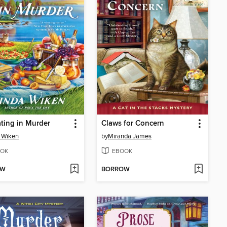
ting in Murder
Claws for Concern
 Wiken
by
Miranda James
OK
EBOOK
OW
BORROW