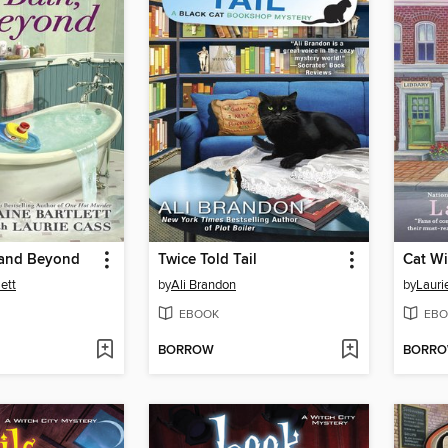
 and Beyond
Twice Told Tail
Cat Wi
lett
by
Ali Brandon
by
Lauri
EBOOK
EBO
BORROW
BORR