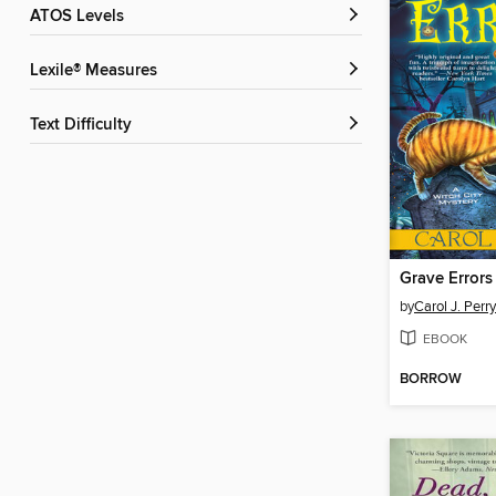
ATOS Levels
Lexile® Measures
Text Difficulty
Grave Errors
by
Carol J. Perry
EBOOK
BORROW