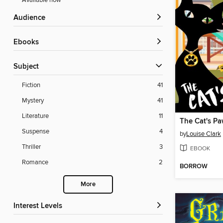
Available now
Audience
ebooks
Subject
Fiction
41
Mystery
41
Literature
11
The Cat's P
Suspense
4
by
Louise Clark
Thriller
3
EBOOK
Romance
2
BORROW
More
Interest Levels