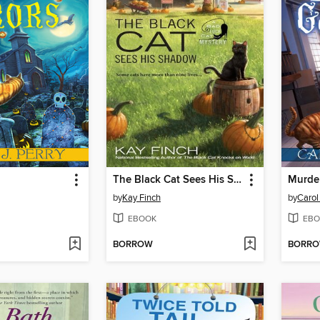
The Black Cat Sees His Shadow
Murde
by
Kay Finch
by
Carol 
EBOOK
EBO
BORROW
BORR