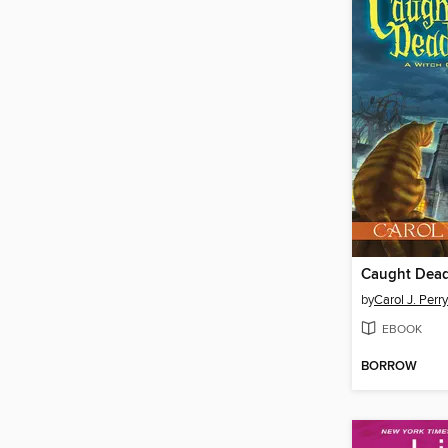
Caught Dea
by
Carol J. Perry
EBOOK
BORROW