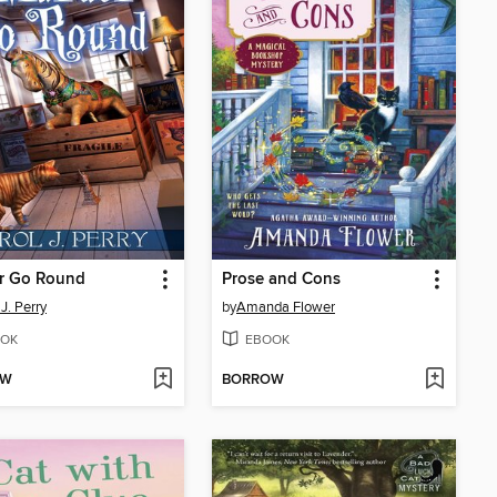
r Go Round
Prose and Cons
J. Perry
by
Amanda Flower
OK
EBOOK
OW
BORROW