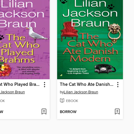
The Cat Who Played Brahms
The Cat Who Ate Danish Modern
n Jackson Braun
by
Lilian Jackson Braun
OK
EBOOK
OW
BORROW