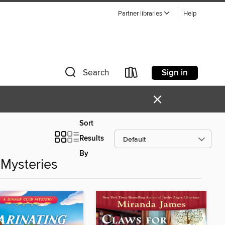
Partner libraries
Help
Sign in
Search
×
Sort
Results
By
Mysteries