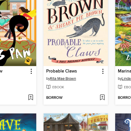
aw
Probable Claws
Marina
by
Rita Mae Brown
by
Linda
EBOOK
EBO
BORROW
BORR