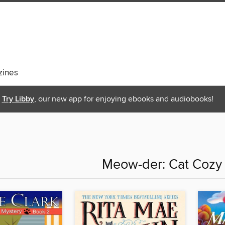
ines
Try Libby
, our new app for enjoying ebooks and audiobooks!
Meow-der: Cat Cozy 