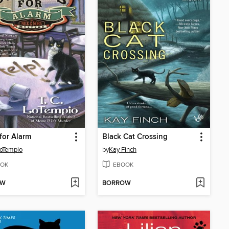
for Alarm
Black Cat Crossing
LoTempio
by
Kay Finch
OK
EBOOK
OW
BORROW