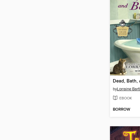
Dead, Bath,
by
Lorraine Bart
EBOOK
BORROW