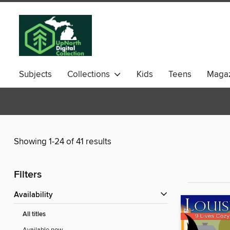
Subjects
Collections
Kids
Teens
Magaz
Showing 1-24 of 41 results
Filters
Availability
All titles