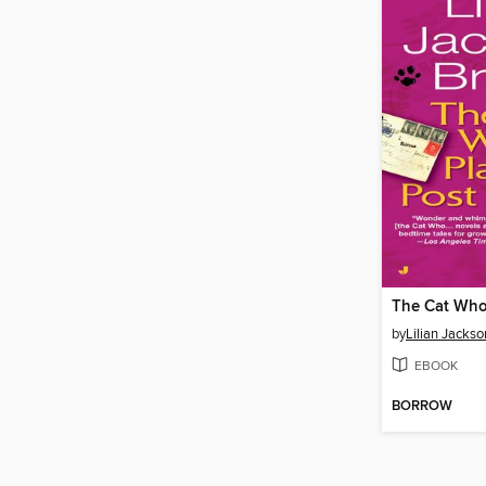
by
Lilian Jacks
EBOOK
BORROW