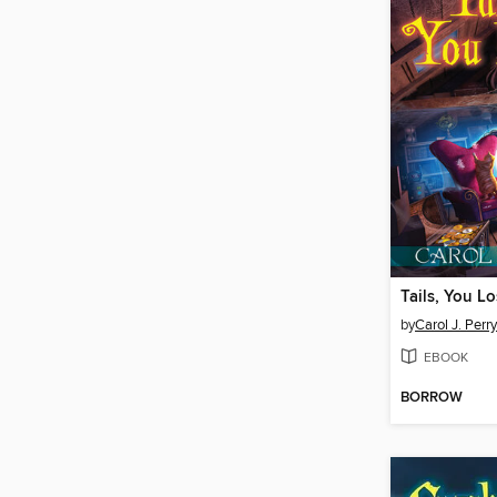
Tails, You L
by
Carol J. Perry
EBOOK
BORROW