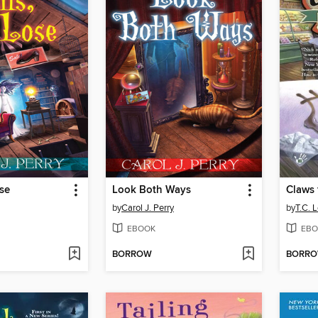
ose
Look Both Ways
Claws 
by
Carol J. Perry
by
T.C. 
EBOOK
EBO
BORROW
BORR