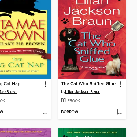
g Cat Nap
The Cat Who Sniffed Glue
Mae Brown
by
Lilian Jackson Braun
OK
EBOOK
OW
BORROW