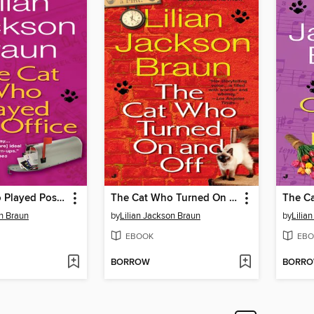
The Cat Who Played Post Office
The Cat Who Turned On and Off
on Braun
by
Lilian Jackson Braun
by
Lilia
EBOOK
EBO
BORROW
BORR