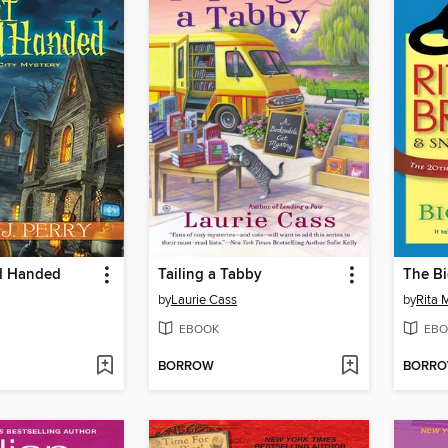
d Handed
Tailing a Tabby
The Bi
by
Laurie Cass
by
Rita 
EBOOK
EBO
BORROW
BORR