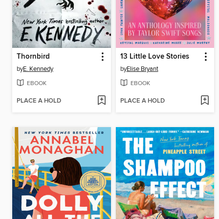
Thornbird
13 Little Love Stories
by
E. Kennedy
by
Elise Bryant
EBOOK
EBOOK
PLACE A HOLD
PLACE A HOLD