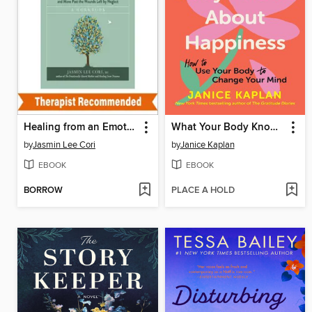
Healing from an Emotionally Absent Mother
What Your Body Knows About Happiness
by
Jasmin Lee Cori
by
Janice Kaplan
EBOOK
EBOOK
BORROW
PLACE A HOLD