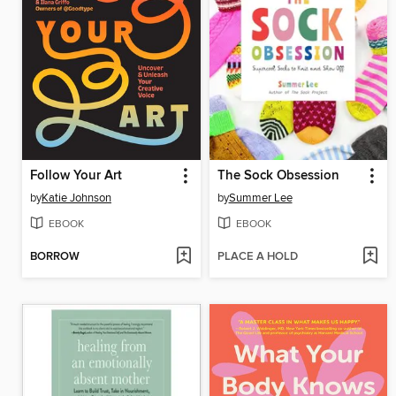
Follow Your Art
The Sock Obsession
by
Katie Johnson
by
Summer Lee
EBOOK
EBOOK
BORROW
PLACE A HOLD