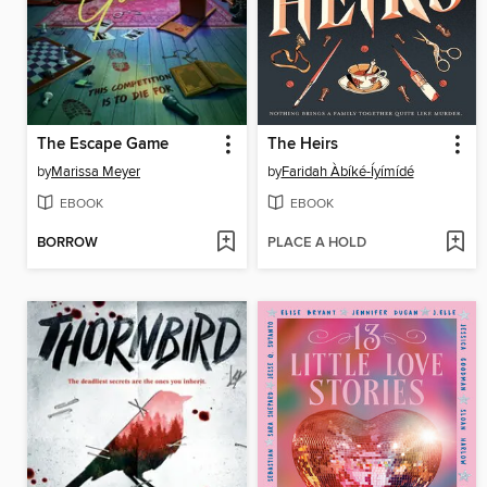
The Escape Game
The Heirs
by
Marissa Meyer
by
Faridah Àbíké-Íyímídé
EBOOK
EBOOK
BORROW
PLACE A HOLD