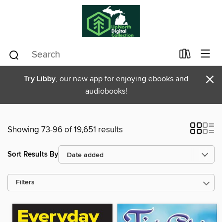
×
Try Libby
, our new app for enjoying ebooks and
audiobooks!
Showing 73-96 of 19,651 results
Sort Results By
Filters