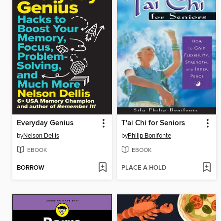
Everyday Genius
T'ai Chi for Seniors
by
Nelson Dellis
by
Philip Bonifonte
EBOOK
EBOOK
BORROW
PLACE A HOLD