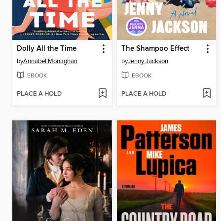
Dolly All the Time
The Shampoo Effect
by
Annabel Monaghan
by
Jenny Jackson
EBOOK
EBOOK
PLACE A HOLD
PLACE A HOLD