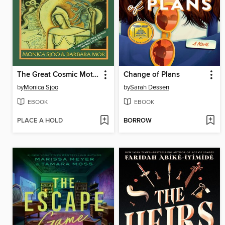
The Great Cosmic Mother
Change of Plans
by
Monica Sjoo
by
Sarah Dessen
EBOOK
EBOOK
PLACE A HOLD
BORROW