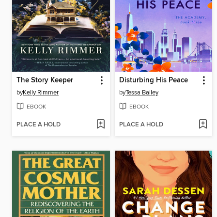
The Story Keeper
Disturbing His Peace
by
Kelly Rimmer
by
Tessa Bailey
EBOOK
EBOOK
PLACE A HOLD
PLACE A HOLD