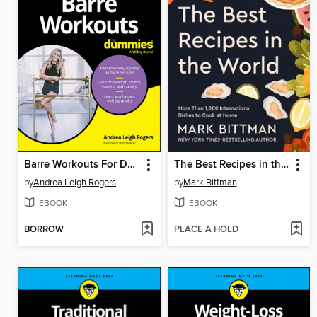
Barre Workouts For Dummies
The Best Recipes in the World
by
Andrea Leigh Rogers
by
Mark Bittman
EBOOK
EBOOK
BORROW
PLACE A HOLD