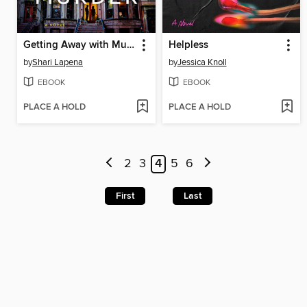
Getting Away with Murder
Helpless
by
Shari Lapena
by
Jessica Knoll
EBOOK
EBOOK
PLACE A HOLD
PLACE A HOLD
2
3
4
5
6
First
Last