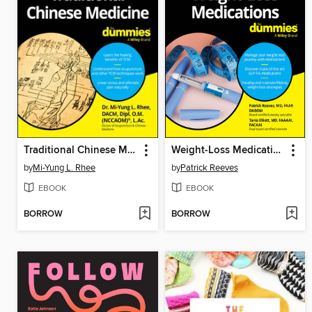
Traditional Chinese Medicine For Dummies
Weight-Loss Medications For Dummies
by
Mi-Yung L. Rhee
by
Patrick Reeves
EBOOK
EBOOK
BORROW
BORROW