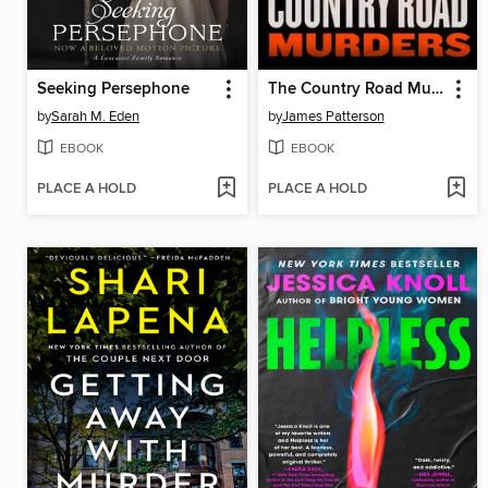
Seeking Persephone
The Country Road Murders
by
Sarah M. Eden
by
James Patterson
EBOOK
EBOOK
PLACE A HOLD
PLACE A HOLD