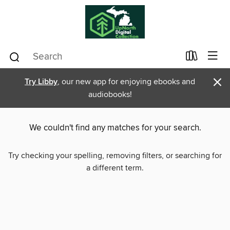
×
Try Libby
, our new app for enjoying ebooks and
audiobooks!
We couldn't find any matches for your search.
Try checking your spelling, removing filters, or searching for
a different term.