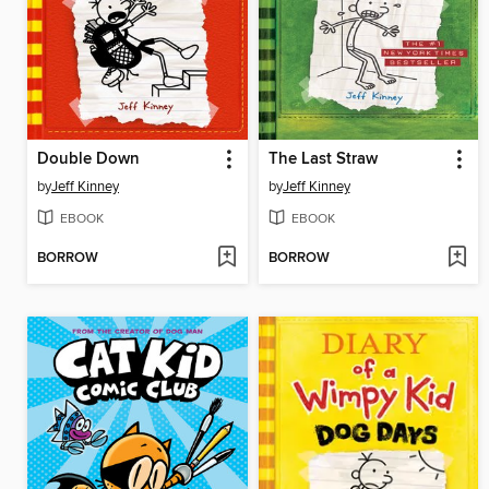
Double Down
The Last Straw
by
Jeff Kinney
by
Jeff Kinney
EBOOK
EBOOK
BORROW
BORROW