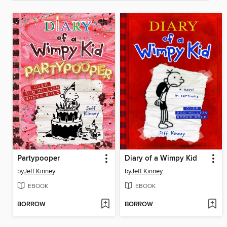
Partypooper
Diary of a Wimpy Kid
by
Jeff Kinney
by
Jeff Kinney
EBOOK
EBOOK
BORROW
BORROW