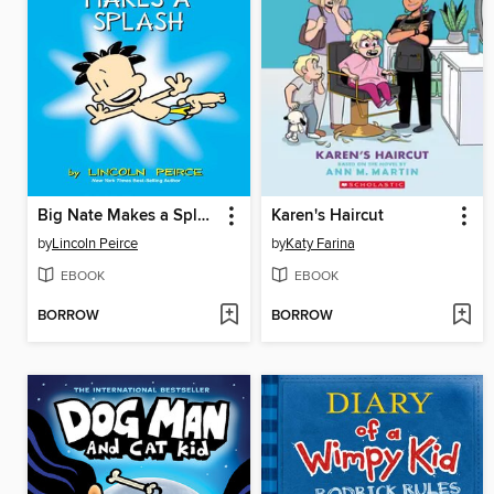
Big Nate Makes a Splash
Karen's Haircut
by
Lincoln Peirce
by
Katy Farina
EBOOK
EBOOK
BORROW
BORROW