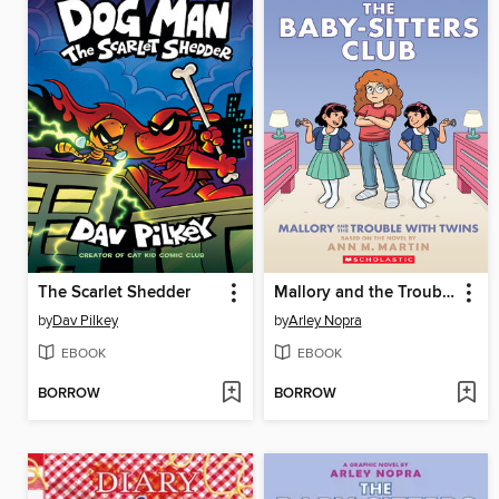
The Scarlet Shedder
Mallory and the Trouble with Twins
by
Dav Pilkey
by
Arley Nopra
EBOOK
EBOOK
BORROW
BORROW