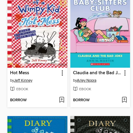
Hot Mess
Claudia and the Bad Joke
by
Jeff Kinney
by
Arley Nopra
EBOOK
EBOOK
BORROW
BORROW