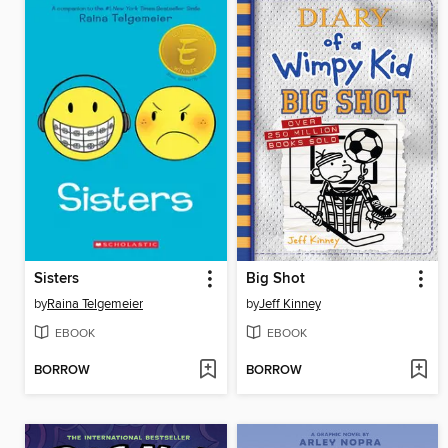
Sisters
Big Shot
by
Raina Telgemeier
by
Jeff Kinney
EBOOK
EBOOK
BORROW
BORROW