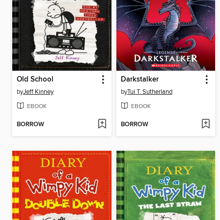
Old School
Darkstalker
by
Jeff Kinney
by
Tui T. Sutherland
EBOOK
EBOOK
BORROW
BORROW