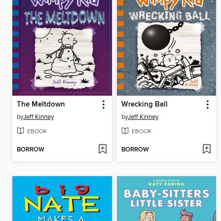
The Meltdown
Wrecking Ball
by
Jeff Kinney
by
Jeff Kinney
EBOOK
EBOOK
BORROW
BORROW