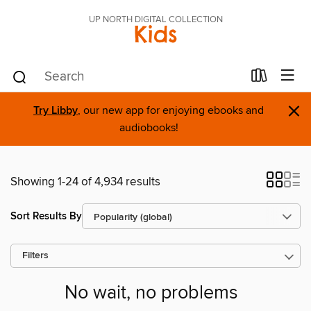
UP NORTH DIGITAL COLLECTION
Kids
×
Try Libby
, our new app for enjoying ebooks and
audiobooks!
Showing 1-24 of 4,934 results
Sort Results By
Filters
No wait, no problems