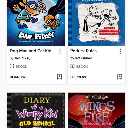
Dog Man and Cat Kid
Rodrick Rules
by
Dav Pilkey
by
Jeff Kinney
EBOOK
EBOOK
BORROW
BORROW