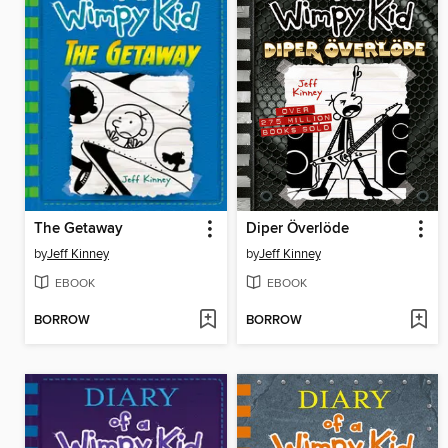
The Getaway
Diper Överlöde
by
Jeff Kinney
by
Jeff Kinney
EBOOK
EBOOK
BORROW
BORROW