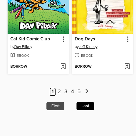
Cat Kid Comic Club
Dog Days
by
Dav Pilkey
by
Jeff Kinney
EBOOK
EBOOK
BORROW
BORROW
1
2
3
4
5
First
Last