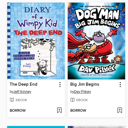
The Deep End
Big Jim Begins
by
Jeff Kinney
by
Dav Pilkey
EBOOK
EBOOK
BORROW
BORROW