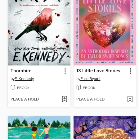
Thornbird
13 Little Love Stories
by
E. Kennedy
by
Elise Bryant
EBOOK
EBOOK
PLACE A HOLD
PLACE A HOLD