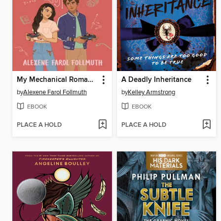
My Mechanical Romance
A Deadly Inheritance
by
Alexene Farol Follmuth
by
Kelley Armstrong
EBOOK
EBOOK
PLACE A HOLD
PLACE A HOLD