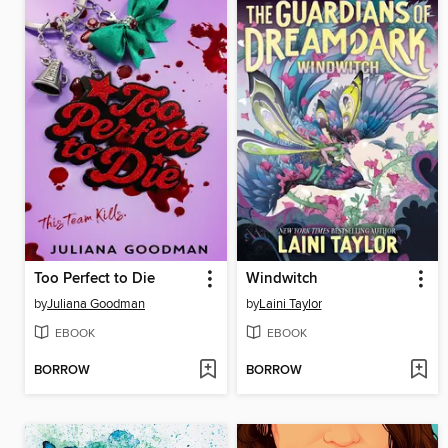
Too Perfect to Die
Windwitch
by
Juliana Goodman
by
Laini Taylor
EBOOK
EBOOK
BORROW
BORROW