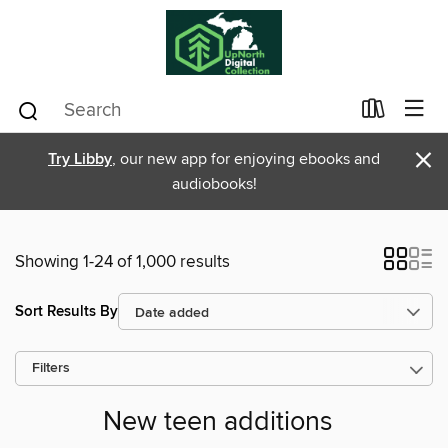
×
Try Libby
, our new app for enjoying ebooks and
audiobooks!
Showing 1-24 of 1,000 results
Sort Results By
Filters
New teen additions