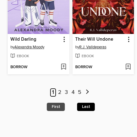
Wild Darling
Their Will Undone
by
Alexandra Moody
by
R.J. Valldeperas
EBOOK
EBOOK
BORROW
BORROW
1
2
3
4
5
First
Last