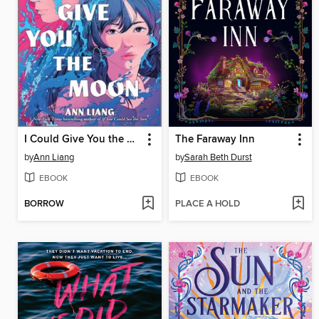
I Could Give You the Moon
The Faraway Inn
by
Ann Liang
by
Sarah Beth Durst
EBOOK
EBOOK
BORROW
PLACE A HOLD