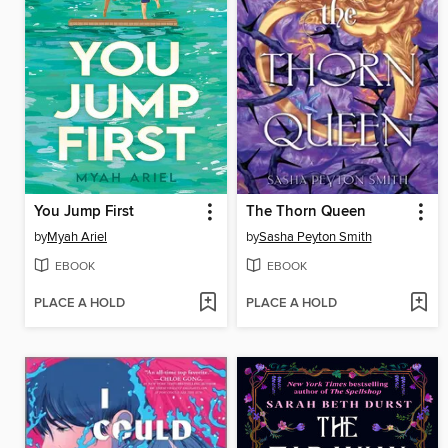
You Jump First
The Thorn Queen
by
Myah Ariel
by
Sasha Peyton Smith
EBOOK
EBOOK
PLACE A HOLD
PLACE A HOLD