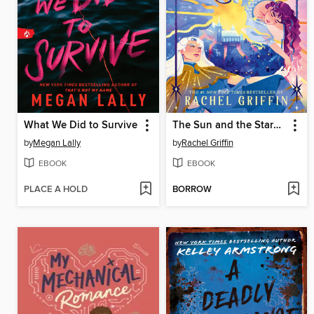
What We Did to Survive
The Sun and the Starmaker
by
Megan Lally
by
Rachel Griffin
EBOOK
EBOOK
PLACE A HOLD
BORROW