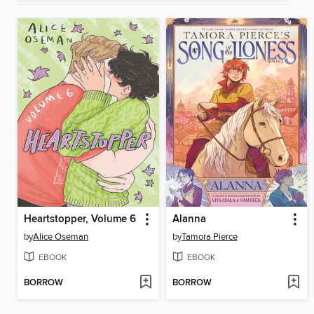
Heartstopper, Volume 6
Alanna
by
Alice Oseman
by
Tamora Pierce
EBOOK
EBOOK
BORROW
BORROW