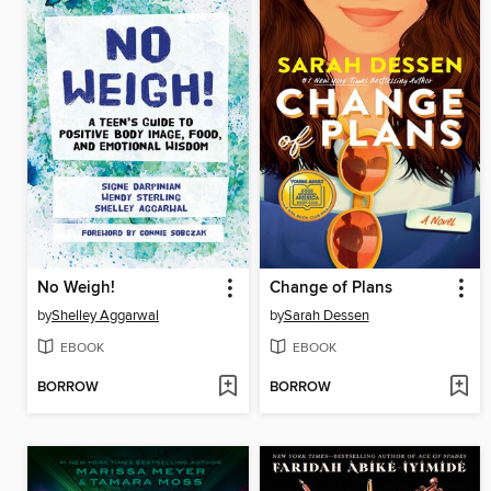
No Weigh!
Change of Plans
by
Shelley Aggarwal
by
Sarah Dessen
EBOOK
EBOOK
BORROW
BORROW