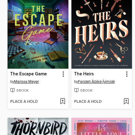
The Escape Game
The Heirs
by
Marissa Meyer
by
Faridah Àbíké-Íyímídé
EBOOK
EBOOK
PLACE A HOLD
PLACE A HOLD