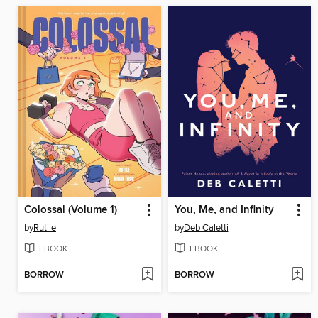
Colossal (Volume 1)
You, Me, and Infinity
by
Rutile
by
Deb Caletti
EBOOK
EBOOK
BORROW
BORROW