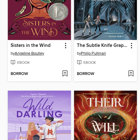
Sisters in the Wind
The Subtle Knife Graphic Novel
by
Angeline Boulley
by
Philip Pullman
EBOOK
EBOOK
BORROW
BORROW