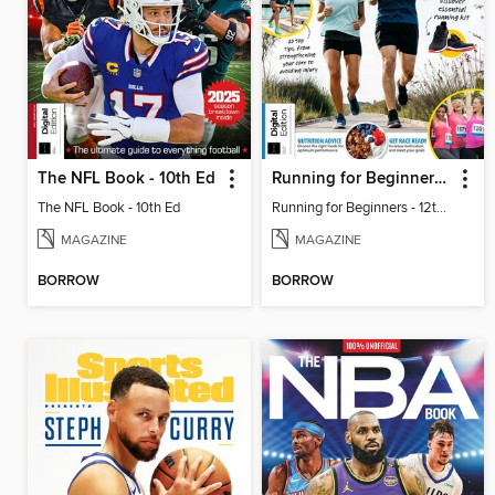
The NFL Book - 10th Ed
Running for Beginners - 12th Ed
The NFL Book - 10th Ed
Running for Beginners - 12th Ed
MAGAZINE
MAGAZINE
BORROW
BORROW