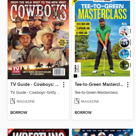
TV Guide - Cowboys: Gritty Heroes and Nasty Outlaws of TV and Movies
Tee-to-Green Masterclass
TV Guide - Cowboys: Gritty Heroes and Nasty Outlaws of TV and Movies
Tee-to-Green Masterclass
MAGAZINE
MAGAZINE
BORROW
BORROW