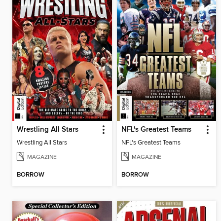
Wrestling All Stars
NFL's Greatest Teams
Wrestling All Stars
NFL's Greatest Teams
MAGAZINE
MAGAZINE
BORROW
BORROW