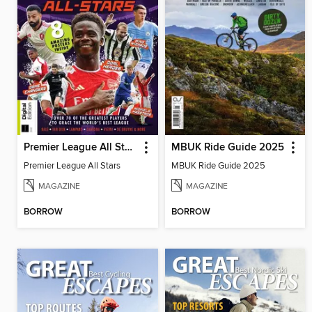
Premier League All Stars
MBUK Ride Guide 2025
Premier League All Stars
MBUK Ride Guide 2025
MAGAZINE
MAGAZINE
BORROW
BORROW