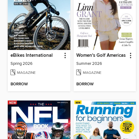
eBikes International
Women's Golf Americas
Spring 2026
Summer 2026
MAGAZINE
MAGAZINE
BORROW
BORROW