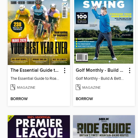
The Essential Guide to Road Cycling 2026
Golf Monthly - Build A Better Swing
The Essential Guide to Road Cycling 2026
Golf Monthly - Build A Better Swing
MAGAZINE
MAGAZINE
BORROW
BORROW