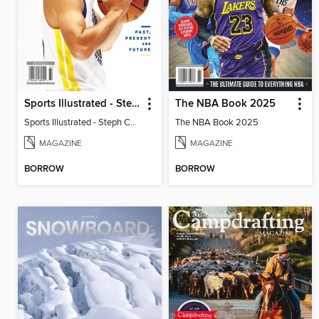
Sports Illustrated - Steph Curry: Past, Present and Future
The NBA Book 2025
Sports Illustrated - Steph Curry: Past, Present and Future
The NBA Book 2025
MAGAZINE
MAGAZINE
BORROW
BORROW