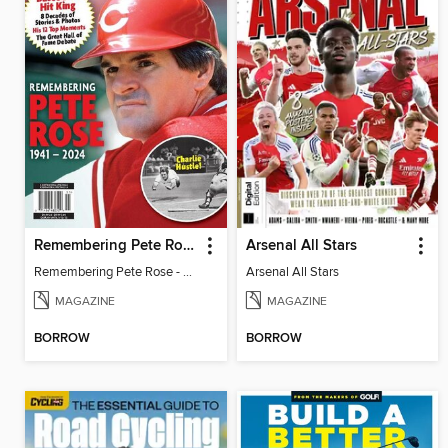
Remembering Pete Rose - Baseball's Hit King
Arsenal All Stars
Remembering Pete Rose - Baseball's Hit King
Arsenal All Stars
MAGAZINE
MAGAZINE
BORROW
BORROW