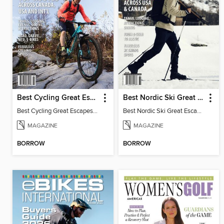
Best Cycling Great Escapes
Best Nordic Ski Great Escapes
Best Cycling Great Escapes 2026
Best Nordic Ski Great Escapes 2026
MAGAZINE
MAGAZINE
BORROW
BORROW