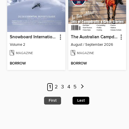
Snowboard International
The Australian Campdrafting Magazine
Volume 2
August / September 2026
MAGAZINE
MAGAZINE
BORROW
BORROW
1
2
3
4
5
First
Last