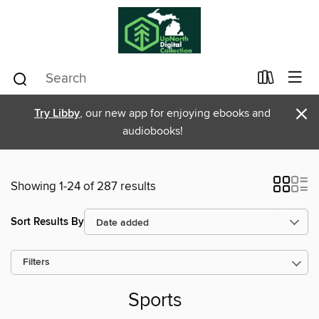
×
Try Libby
, our new app for enjoying ebooks and
audiobooks!
Showing 1-24 of 287 results
Sort Results By
Filters
Sports