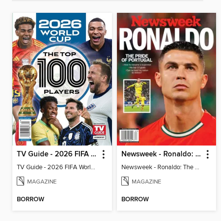
TV Guide - 2026 FIFA World Cup: The Top 100 Players
Newsweek - Ronaldo: The Pride of Portugal
TV Guide - 2026 FIFA World Cup: The Top 100 Players
Newsweek - Ronaldo: The Pride of Portugal
MAGAZINE
MAGAZINE
BORROW
BORROW