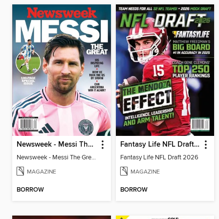
Newsweek - Messi The Great
Fantasy Life NFL Draft 2026
Newsweek - Messi The Great
Fantasy Life NFL Draft 2026
MAGAZINE
MAGAZINE
BORROW
BORROW