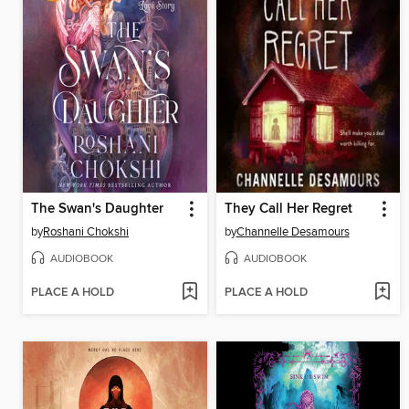
The Swan's Daughter
They Call Her Regret
by
Roshani Chokshi
by
Channelle Desamours
AUDIOBOOK
AUDIOBOOK
PLACE A HOLD
PLACE A HOLD