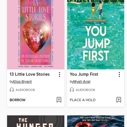
13 Little Love Stories
You Jump First
by
Elise Bryant
by
Myah Ariel
AUDIOBOOK
AUDIOBOOK
BORROW
PLACE A HOLD