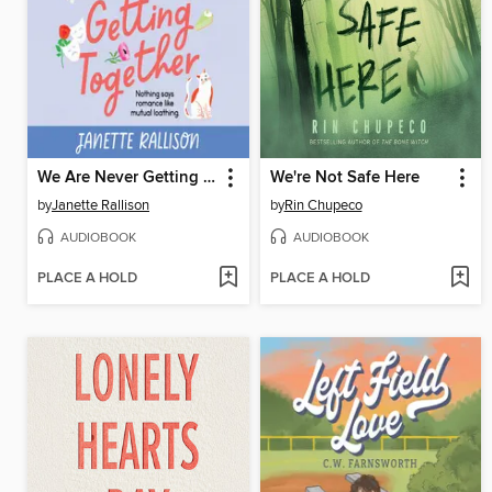
We Are Never Getting Together
We're Not Safe Here
by
Janette Rallison
by
Rin Chupeco
AUDIOBOOK
AUDIOBOOK
PLACE A HOLD
PLACE A HOLD