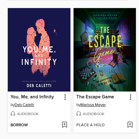
You, Me, and Infinity
The Escape Game
by
Deb Caletti
by
Marissa Meyer
AUDIOBOOK
AUDIOBOOK
BORROW
PLACE A HOLD