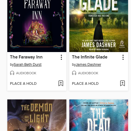
The Faraway Inn
The Infinite Glade
by
Sarah Beth Durst
by
James Dashner
AUDIOBOOK
AUDIOBOOK
PLACE A HOLD
PLACE A HOLD