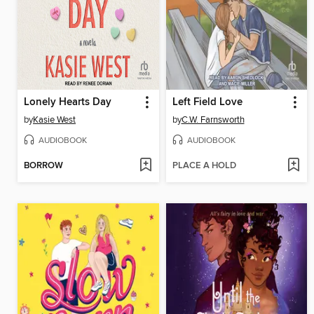
Lonely Hearts Day
Left Field Love
by
Kasie West
by
C.W. Farnsworth
AUDIOBOOK
AUDIOBOOK
BORROW
PLACE A HOLD