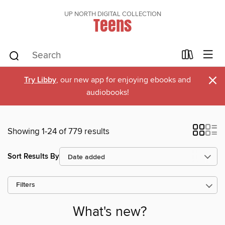
UP NORTH DIGITAL COLLECTION
Teens
×
Try Libby
, our new app for enjoying ebooks and
audiobooks!
Showing 1-24 of 779 results
Sort Results By
Filters
What's new?