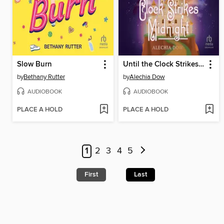
Slow Burn
Until the Clock Strikes Midnight
by
Bethany Rutter
by
Alechia Dow
AUDIOBOOK
AUDIOBOOK
PLACE A HOLD
PLACE A HOLD
1
2
3
4
5
First
Last