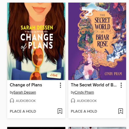
Change of Plans
The Secret World of Briar Rose
by
Sarah Dessen
by
Cindy Pham
AUDIOBOOK
AUDIOBOOK
PLACE A HOLD
PLACE A HOLD