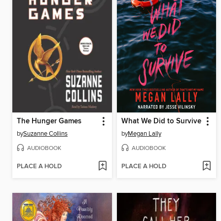
The Hunger Games
What We Did to Survive
by
Suzanne Collins
by
Megan Lally
AUDIOBOOK
AUDIOBOOK
PLACE A HOLD
PLACE A HOLD