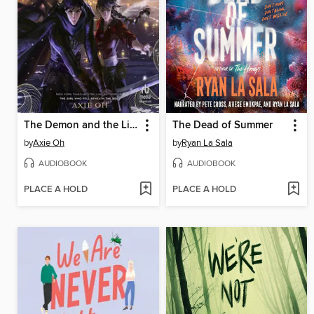
The Demon and the Light
The Dead of Summer
by
Axie Oh
by
Ryan La Sala
AUDIOBOOK
AUDIOBOOK
PLACE A HOLD
PLACE A HOLD