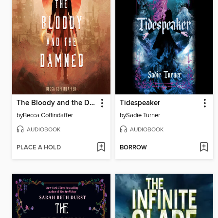
The Bloody and the Damned
Tidespeaker
by
Becca Coffindaffer
by
Sadie Turner
AUDIOBOOK
AUDIOBOOK
PLACE A HOLD
BORROW