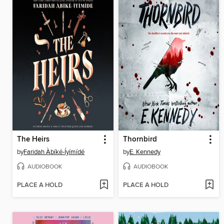
The Heirs
Thornbird
by
Faridah Àbíké-Íyímídé
by
E. Kennedy
AUDIOBOOK
AUDIOBOOK
PLACE A HOLD
PLACE A HOLD