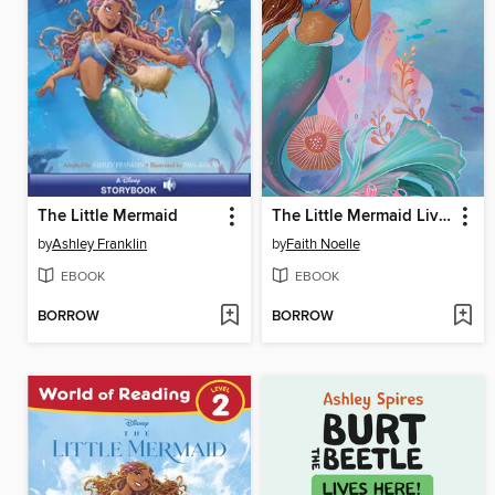
The Little Mermaid
The Little Mermaid Live Action Novelization
by
Ashley Franklin
by
Faith Noelle
EBOOK
EBOOK
BORROW
BORROW