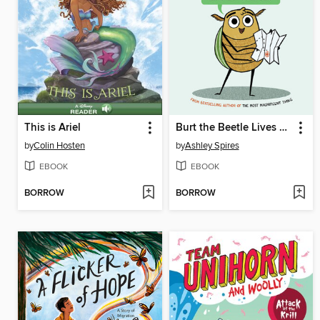
This is Ariel
Burt the Beetle Lives Here!
by
Colin Hosten
by
Ashley Spires
EBOOK
EBOOK
BORROW
BORROW