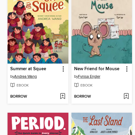
Summer at Squee
New Friend for Mouse
by
Andrea Wang
by
Fynisa Engler
EBOOK
EBOOK
BORROW
BORROW