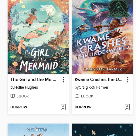
The Girl and the Mermaid
Kwame Crashes the Underworld
by
Hollie Hughes
by
Craig Kofi Farmer
EBOOK
EBOOK
BORROW
BORROW