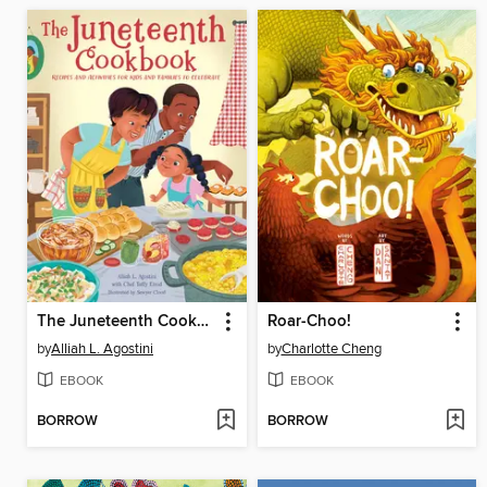
The Juneteenth Cookbook
Roar-Choo!
by
Alliah L. Agostini
by
Charlotte Cheng
EBOOK
EBOOK
BORROW
BORROW