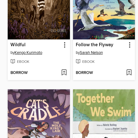
Wildful
Follow the Flyway
by
Kengo Kurimoto
by
Sarah Nelson
EBOOK
EBOOK
BORROW
BORROW