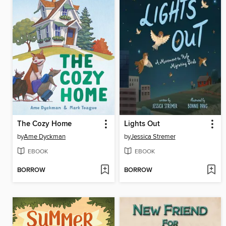
The Cozy Home
Lights Out
by
Ame Dyckman
by
Jessica Stremer
EBOOK
EBOOK
BORROW
BORROW