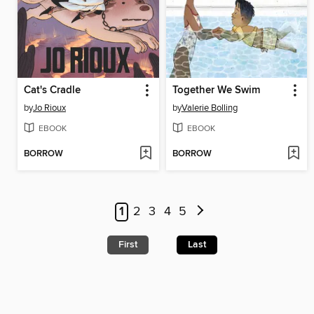
Cat's Cradle
Together We Swim
by
Jo Rioux
by
Valerie Bolling
EBOOK
EBOOK
BORROW
BORROW
1
2
3
4
5
First
Last