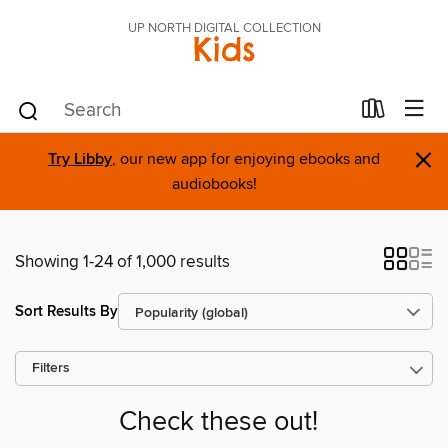
UP NORTH DIGITAL COLLECTION
Kids
×
Try Libby
, our new app for enjoying ebooks and
audiobooks!
Showing 1-24 of 1,000 results
Sort Results By
Filters
Check these out!