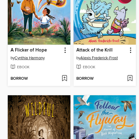
A Flicker of Hope
Attack of the Krill
by
Cynthia Harmony
by
Alexis Frederick-Frost
EBOOK
EBOOK
BORROW
BORROW