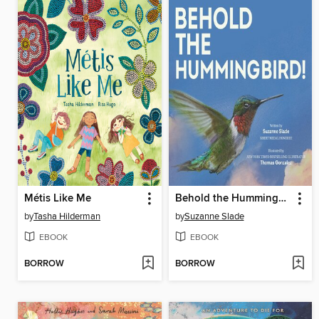
Métis Like Me
Behold the Hummingbird
by
Tasha Hilderman
by
Suzanne Slade
EBOOK
EBOOK
BORROW
BORROW