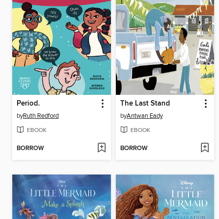
Period.
The Last Stand
by
Ruth Redford
by
Antwan Eady
EBOOK
EBOOK
BORROW
BORROW