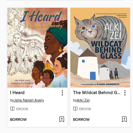
I Heard
The Wildcat Behind Glass
by
Jaha Nailah Avery
by
Alki Zei
EBOOK
EBOOK
BORROW
BORROW