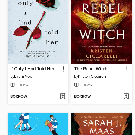
If Only I Had Told Her
The Rebel Witch
by
Laura Nowlin
by
Kristen Ciccarelli
EBOOK
EBOOK
BORROW
BORROW