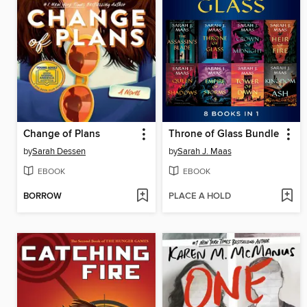
Change of Plans
Throne of Glass Bundle
by
Sarah Dessen
by
Sarah J. Maas
EBOOK
EBOOK
BORROW
PLACE A HOLD