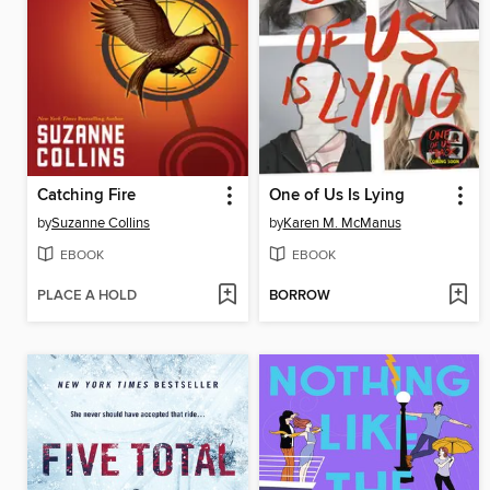
Catching Fire
One of Us Is Lying
by
Suzanne Collins
by
Karen M. McManus
EBOOK
EBOOK
PLACE A HOLD
BORROW