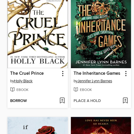
The Cruel Prince
The Inheritance Games
by
Holly Black
by
Jennifer Lynn Barnes
EBOOK
EBOOK
BORROW
PLACE A HOLD