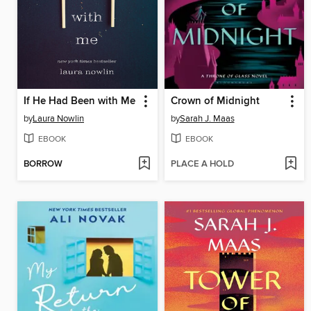
If He Had Been with Me
Crown of Midnight
by
Laura Nowlin
by
Sarah J. Maas
EBOOK
EBOOK
BORROW
PLACE A HOLD