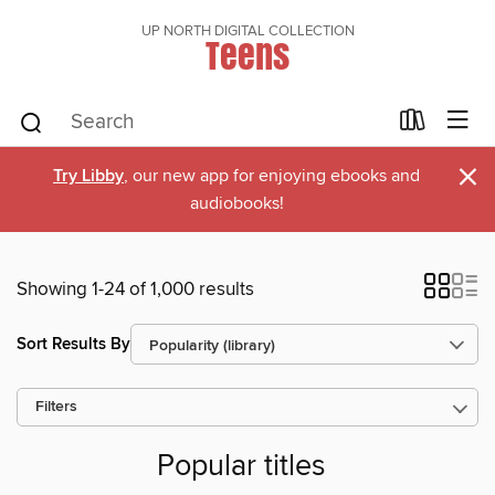
UP NORTH DIGITAL COLLECTION
Teens
×
Try Libby
, our new app for enjoying ebooks and
audiobooks!
Showing 1-24 of 1,000 results
Sort Results By
Filters
Popular titles