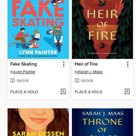
Fake Skating
Heir of Fire
by
Lynn Painter
by
Sarah J. Maas
EBOOK
EBOOK
PLACE A HOLD
PLACE A HOLD