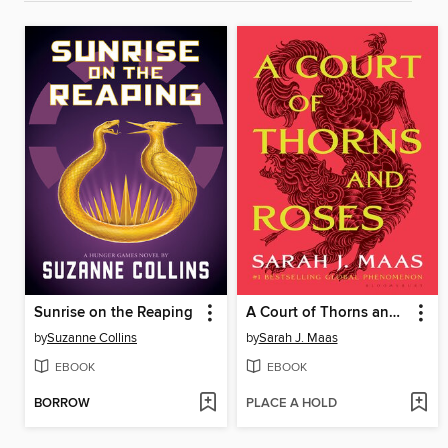
Sunrise on the Reaping
A Court of Thorns and Roses
by
Suzanne Collins
by
Sarah J. Maas
EBOOK
EBOOK
BORROW
PLACE A HOLD