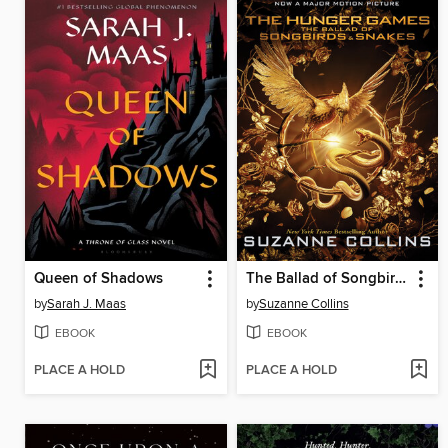
Queen of Shadows
The Ballad of Songbirds and Snakes
by
Sarah J. Maas
by
Suzanne Collins
EBOOK
EBOOK
PLACE A HOLD
PLACE A HOLD