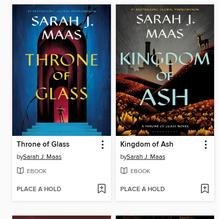
Throne of Glass
Kingdom of Ash
by
Sarah J. Maas
by
Sarah J. Maas
EBOOK
EBOOK
PLACE A HOLD
PLACE A HOLD