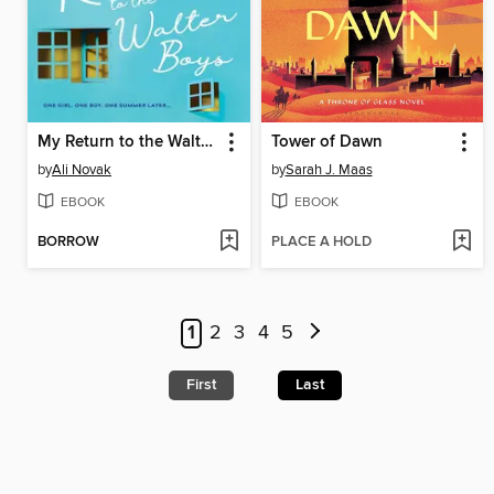
My Return to the Walter Boys
Tower of Dawn
by
Ali Novak
by
Sarah J. Maas
EBOOK
EBOOK
BORROW
PLACE A HOLD
1
2
3
4
5
First
Last