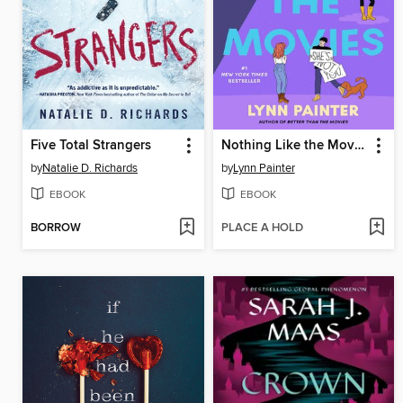
Five Total Strangers
Nothing Like the Movies
by
Natalie D. Richards
by
Lynn Painter
EBOOK
EBOOK
BORROW
PLACE A HOLD