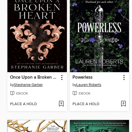
Once Upon a Broken Heart
Powerless
by
Stephanie Garber
by
Lauren Roberts
EBOOK
EBOOK
PLACE A HOLD
PLACE A HOLD