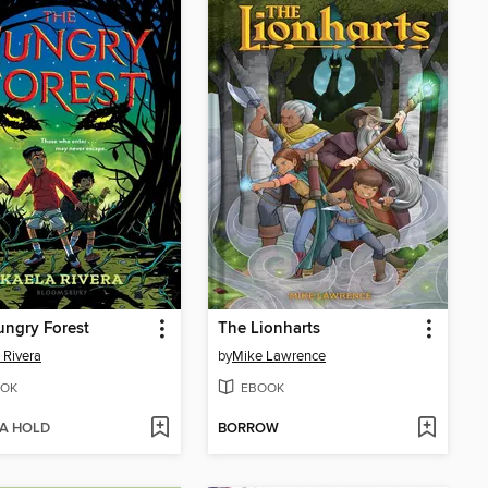
ngry Forest
The Lionharts
 Rivera
by
Mike Lawrence
OK
EBOOK
 A HOLD
BORROW