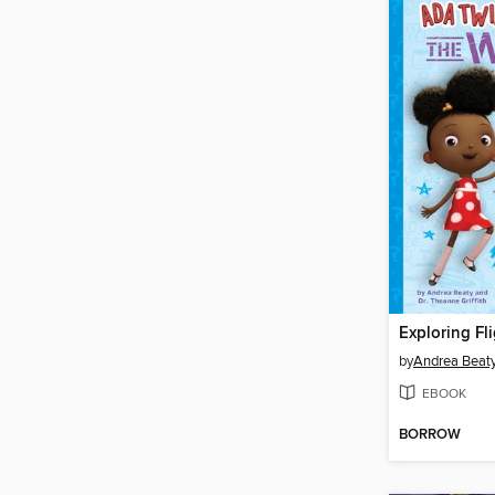
Exploring Fli
by
Andrea Beat
EBOOK
BORROW