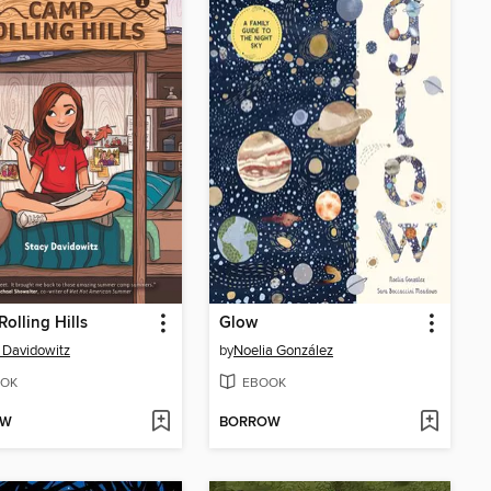
olling Hills
Glow
 Davidowitz
by
Noelia González
OK
EBOOK
OW
BORROW