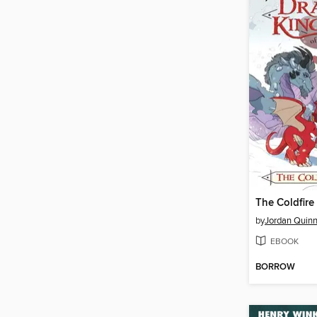
The Coldfire
by
Jordan Quin
EBOOK
BORROW