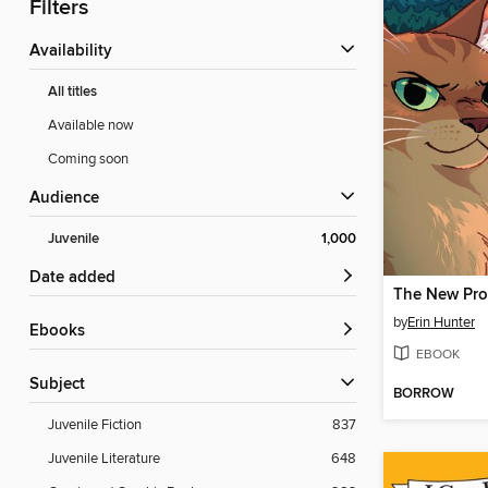
Filters
Availability
All titles
Available now
Coming soon
Audience
Juvenile
1,000
Date added
The New Pr
by
Erin Hunter
ebooks
EBOOK
Subject
BORROW
Juvenile Fiction
837
Juvenile Literature
648