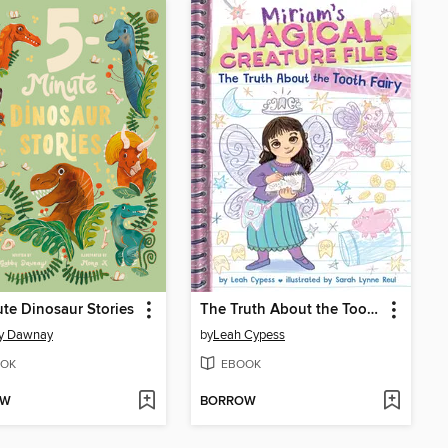
te Dinosaur Stories
The Truth About the Tooth Fairy
y Dawnay
by
Leah Cypess
OK
EBOOK
OW
BORROW