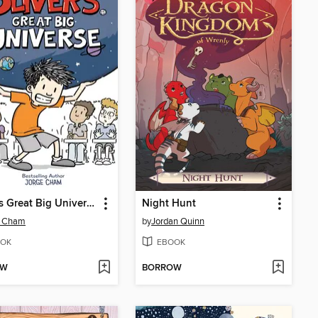
Oliver's Great Big Universe
Night Hunt
e Cham
by
Jordan Quinn
OK
EBOOK
OW
BORROW