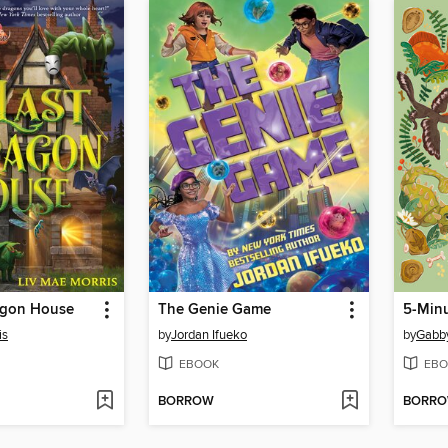
agon House
The Genie Game
5-Minu
is
by
Jordan Ifueko
by
Gabb
EBOOK
EBO
BORROW
BORR