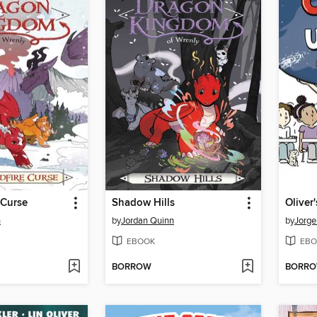
 Curse
Shadow Hills
n
by
Jordan Quinn
by
Jorg
EBOOK
EBO
BORROW
BORR