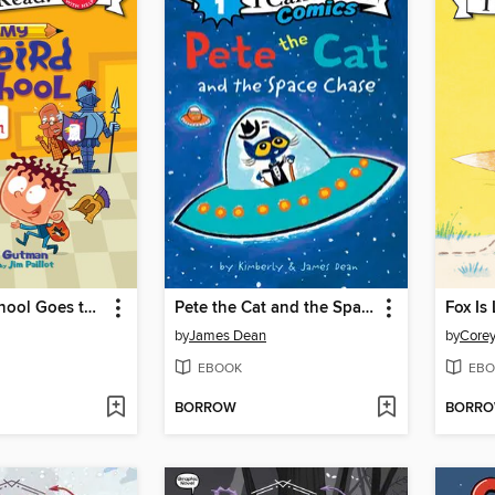
My Weird School Goes to the Museum
Pete the Cat and the Space Chase
Fox Is
by
James Dean
by
Corey
EBOOK
EBO
BORROW
BORR