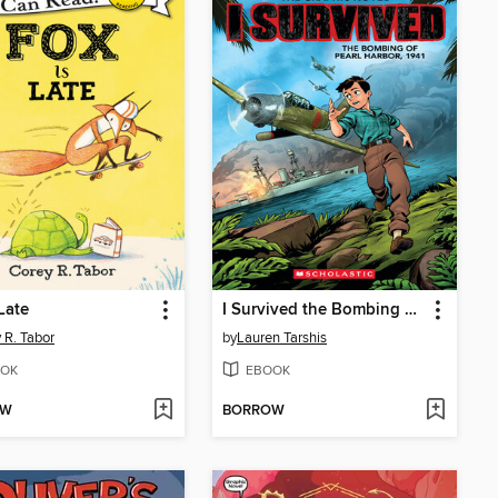
 Late
I Survived the Bombing of Pearl Harbor, 1941
 R. Tabor
by
Lauren Tarshis
OK
EBOOK
OW
BORROW