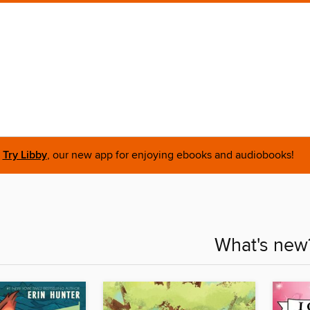
Try Libby
, our new app for enjoying ebooks and audiobooks!
What's new