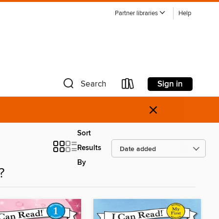
Partner libraries
Help
Sign in
Search
×
Sort
Results
By
?