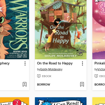
ophecy
On the Road to Happy
by
Goldy Moldavsky
by
Victo
EBOOK
EBO
BORROW
BORR