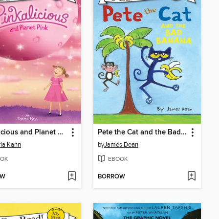
Pinkalicious and Planet Pink
Pete the Cat and the Bad Banana
ria Kann
by
James Dean
OK
EBOOK
OW
BORROW