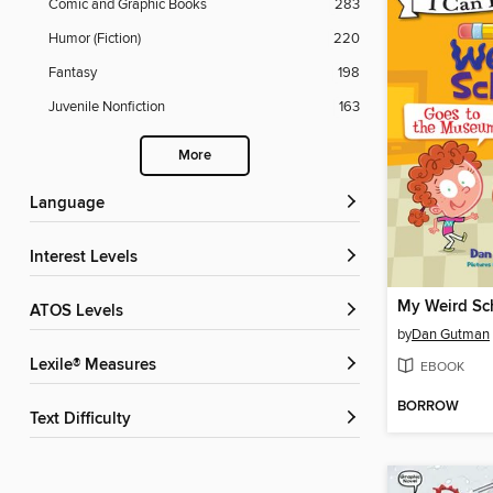
Comic and Graphic Books
283
Humor (Fiction)
220
Fantasy
198
Juvenile Nonfiction
163
More
Language
Interest Levels
ATOS Levels
by
Dan Gutman
Lexile® Measures
EBOOK
BORROW
Text Difficulty