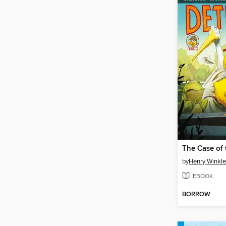
by
Henry Winkle
EBOOK
BORROW