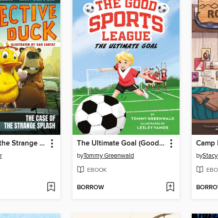
The Case of the Strange Splash
The Ultimate Goal (Good Sports League #1)
Camp R
r
by
Tommy Greenwald
by
Stacy
EBOOK
EBO
BORROW
BORR