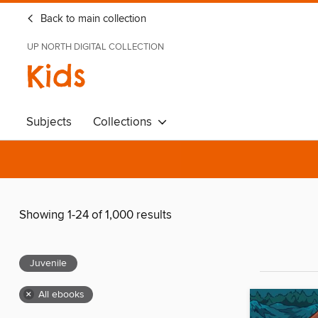
Back to main collection
UP NORTH DIGITAL COLLECTION
Kids
Subjects
Collections
Showing 1-24 of 1,000 results
Juvenile
×
All ebooks