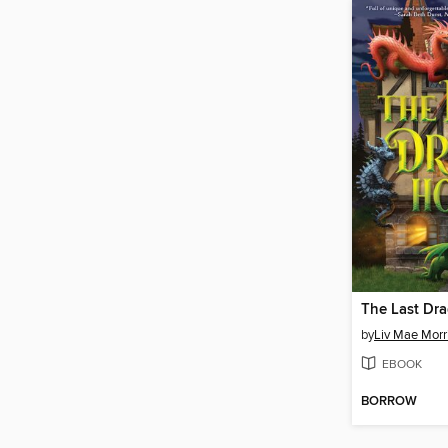
The Last Dr
by
Liv Mae Morr
EBOOK
BORROW