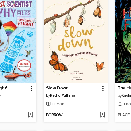
ght!
Slow Down
The Hu
y
by
Rachel Williams
by
Kaela
EBOOK
EBO
BORROW
PLACE