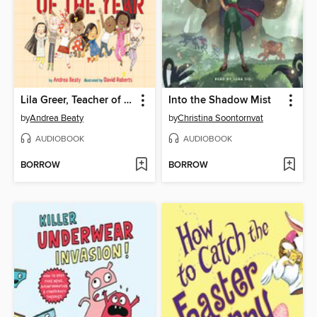
Lila Greer, Teacher of the Year
Into the Shadow Mist
by
Andrea Beaty
by
Christina Soontornvat
AUDIOBOOK
AUDIOBOOK
BORROW
BORROW