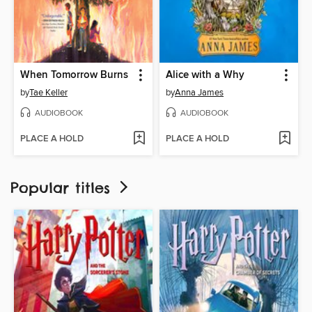
When Tomorrow Burns
Alice with a Why
by
Tae Keller
by
Anna James
AUDIOBOOK
AUDIOBOOK
PLACE A HOLD
PLACE A HOLD
Popular titles