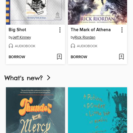
Big Shot
The Mark of Athena
by
Jeff Kinney
by
Rick Riordan
AUDIOBOOK
AUDIOBOOK
BORROW
BORROW
What's new?