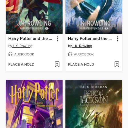
Harry Potter and the Sorcerer's Stone
Harry Potter and the Chamber of Secrets
by
J. K. Rowling
by
J. K. Rowling
AUDIOBOOK
AUDIOBOOK
PLACE A HOLD
PLACE A HOLD