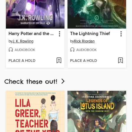
Harry Potter and the Prisoner of Azkaban
The Lightning Thief
by
J. K. Rowling
by
Rick Riordan
AUDIOBOOK
AUDIOBOOK
PLACE A HOLD
PLACE A HOLD
Check these out!