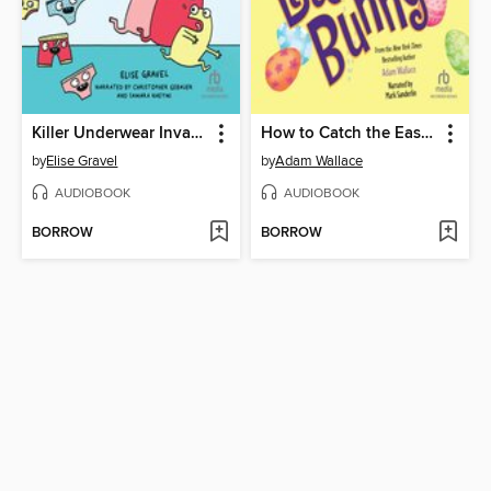
Killer Underwear Invasion!
How to Catch the Easter Bunny
by
Elise Gravel
by
Adam Wallace
AUDIOBOOK
AUDIOBOOK
BORROW
BORROW