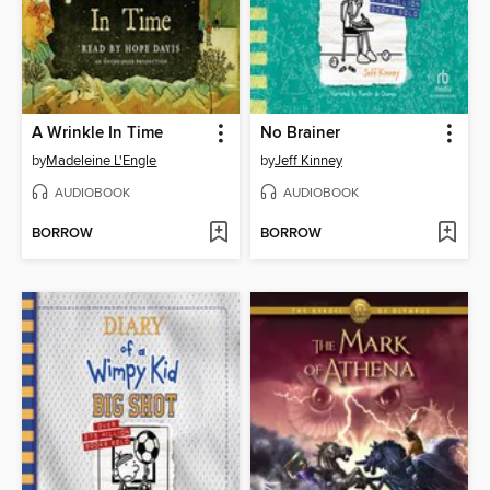
A Wrinkle In Time
No Brainer
by
Madeleine L'Engle
by
Jeff Kinney
AUDIOBOOK
AUDIOBOOK
BORROW
BORROW