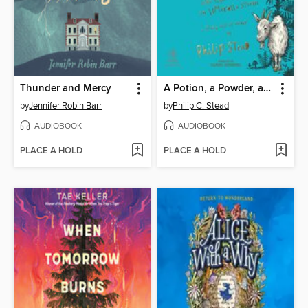
Thunder and Mercy
A Potion, a Powder, a Little Bit of Magic
by
Jennifer Robin Barr
by
Philip C. Stead
AUDIOBOOK
AUDIOBOOK
PLACE A HOLD
PLACE A HOLD