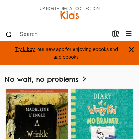
UP NORTH DIGITAL COLLECTION
Kids
×
Try Libby
, our new app for enjoying ebooks and
audiobooks!
No wait, no problems