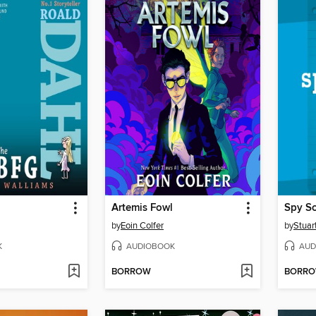
Artemis Fowl
Spy S
by
Eoin Colfer
by
Stuar
K
AUDIOBOOK
AUD
BORROW
BORR