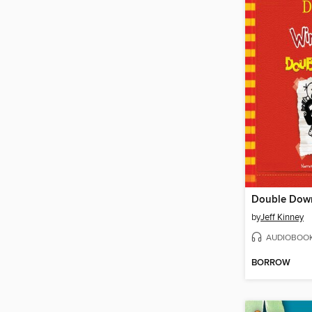
Double Dow
by
Jeff Kinney
AUDIOBOO
BORROW