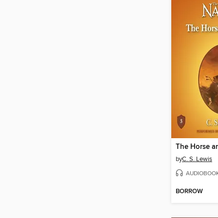
The Horse a
by
C. S. Lewis
AUDIOBOO
BORROW