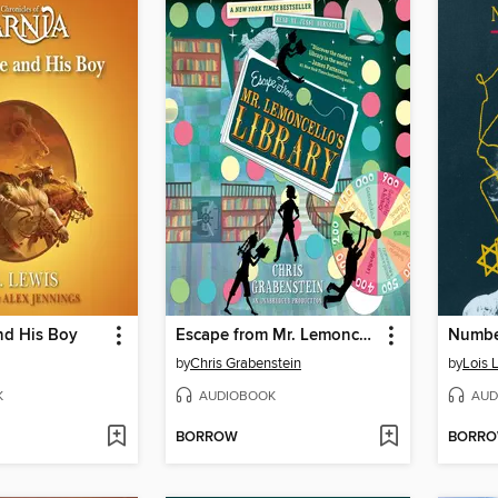
nd His Boy
Escape from Mr. Lemoncello's Library
Number
by
Chris Grabenstein
by
Lois 
K
AUDIOBOOK
AUD
BORROW
BORR