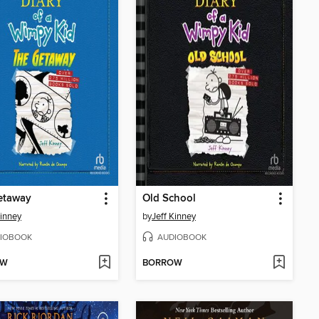
etaway
Old School
Kinney
by
Jeff Kinney
IOBOOK
AUDIOBOOK
OW
BORROW