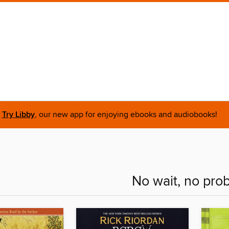
Try Libby
, our new app for enjoying ebooks and audiobooks!
No wait, no pro