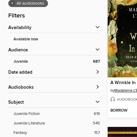
×
All audiobooks
Filters
Availability
Available now
Audience
Juvenile
687
Date added
A Wrinkle In
Audiobooks
by
Madeleine L'
AUDIOBOO
Subject
BORROW
Juvenile Fiction
619
Juvenile Literature
545
Fantasy
157