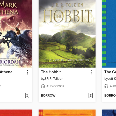
 Athena
The Hobbit
The G
by
J.R.R. Tolkien
by
Jeff 
K
AUDIOBOOK
AUD
BORROW
BORR