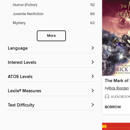
Humor (Fiction)
112
Juvenile Nonfiction
66
Mystery
62
More
Language
Interest Levels
ATOS Levels
The Mark of
by
Rick Riordan
Lexile® Measures
AUDIOBOO
Text Difficulty
BORROW