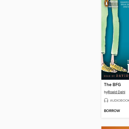
The BFG
by
Roald Dahl
AUDIOBOO
BORROW