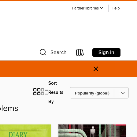
Partner libraries
Help
Sign in
Search
×
Sort
Results
By
blems