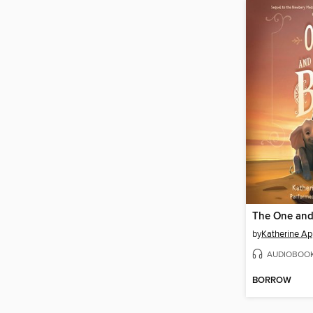
The One and
by
Katherine Ap
AUDIOBOO
BORROW