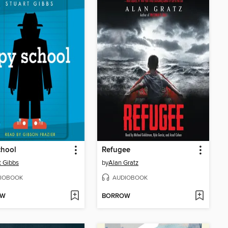
chool
Refugee
t Gibbs
by
Alan Gratz
IOBOOK
AUDIOBOOK
OW
BORROW