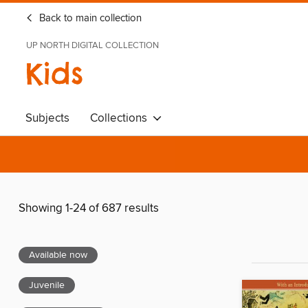
Back to main collection
UP NORTH DIGITAL COLLECTION
Kids
Subjects
Collections
Showing 1-24 of 687 results
Available now
Juvenile