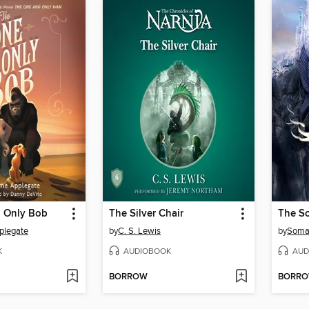
 Only Bob
The Silver Chair
plegate
by
C. S. Lewis
by
Soma
K
AUDIOBOOK
AUD
BORROW
BORR