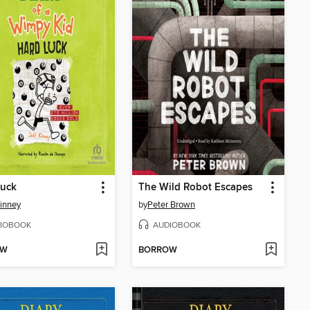
Luck
The Wild Robot Escapes
Kinney
by
Peter Brown
IOBOOK
AUDIOBOOK
OW
BORROW