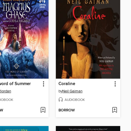
word of Summer
Coraline
Riordan
by
Neil Gaiman
IOBOOK
AUDIOBOOK
OW
BORROW