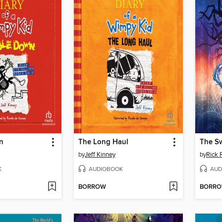
n
The Long Haul
The S
by
Jeff Kinney
by
Rick 
K
AUDIOBOOK
AUD
BORROW
BORR