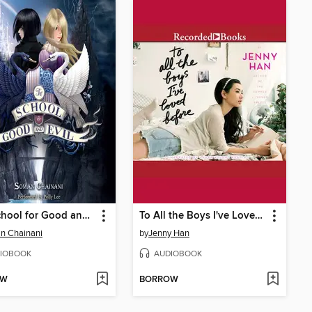
The School for Good and Evil
To All the Boys I've Loved Before
n Chainani
by
Jenny Han
IOBOOK
AUDIOBOOK
OW
BORROW