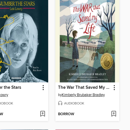
 the Stars
The War That Saved My Life
Lowry
by
Kimberly Brubaker Bradley
IOBOOK
AUDIOBOOK
OW
BORROW