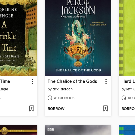
 Time
The Chalice of the Gods
Hard 
Engle
by
Rick Riordan
by
Jeff 
K
AUDIOBOOK
AUD
BORROW
BORR