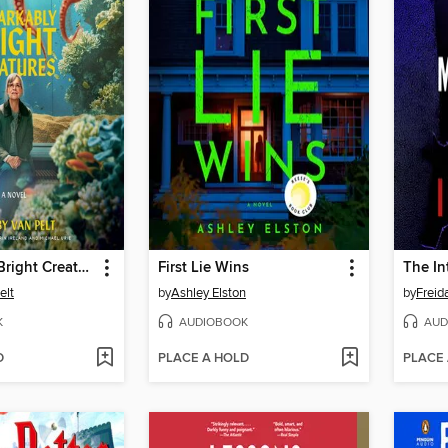
Remarkably Bright Creatures
First Lie Wins
The In
elt
by
Ashley Elston
by
Frei
K
AUDIOBOOK
AUD
D
PLACE A HOLD
PLACE