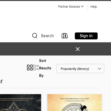
Partner libraries
Help
Sign in
Search
×
Sort
Results
By
r