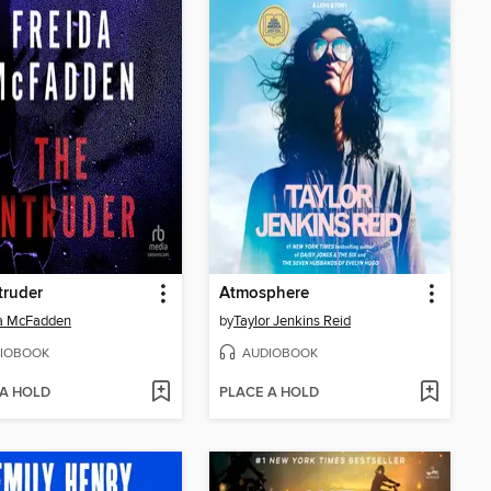
truder
Atmosphere
da McFadden
by
Taylor Jenkins Reid
IOBOOK
AUDIOBOOK
 A HOLD
PLACE A HOLD