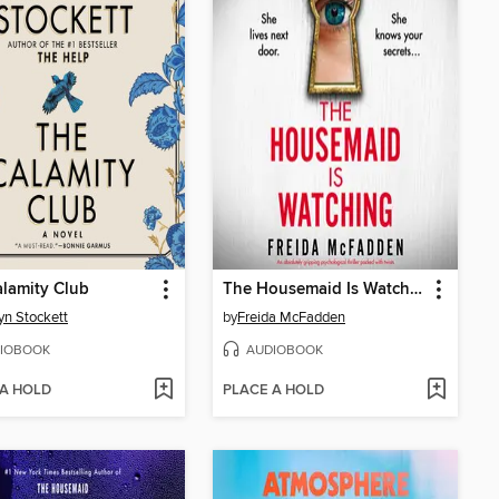
lamity Club
The Housemaid Is Watching
yn Stockett
by
Freida McFadden
IOBOOK
AUDIOBOOK
 A HOLD
PLACE A HOLD