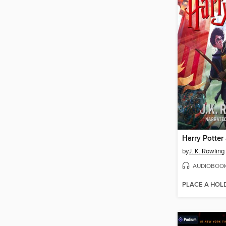
by
J. K. Rowling
AUDIOBOO
PLACE A HOL