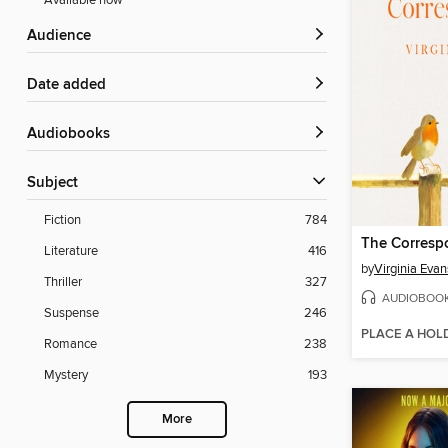
Available now
Audience
Date added
Audiobooks
Subject
Fiction
784
The Corresp
Literature
416
by
Virginia Evan
Thriller
327
AUDIOBOO
Suspense
246
PLACE A HOL
Romance
238
Mystery
193
More