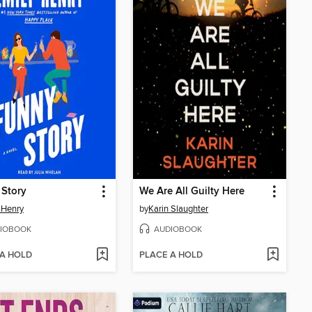
 Story
We Are All Guilty Here
 Henry
by
Karin Slaughter
IOBOOK
AUDIOBOOK
 A HOLD
PLACE A HOLD