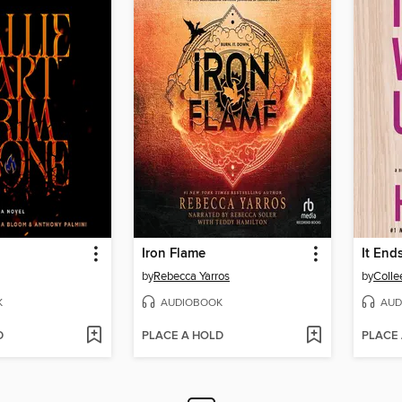
Iron Flame
It End
by
Rebecca Yarros
by
Colle
K
AUDIOBOOK
AUD
D
PLACE A HOLD
PLACE