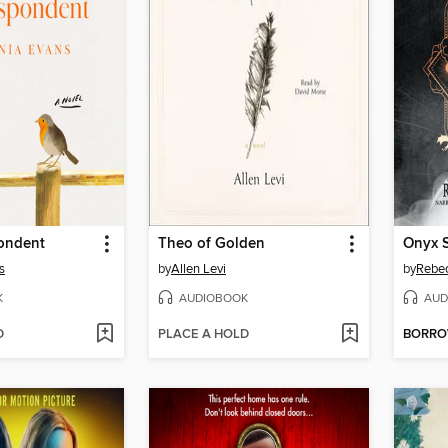
ondent
Theo of Golden
Onyx 
s
by
Allen Levi
by
Rebec
K
AUDIOBOOK
AUD
D
PLACE A HOLD
BORR