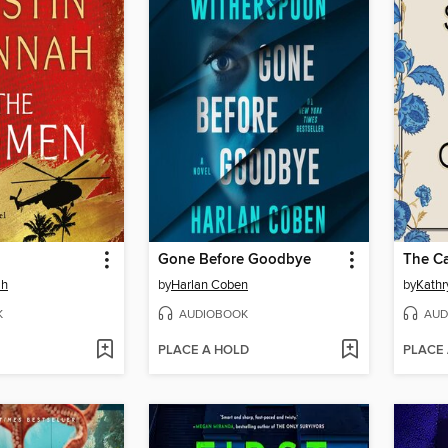
Gone Before Goodbye
The Ca
ah
by
Harlan Coben
by
Kathr
K
AUDIOBOOK
AUD
PLACE A HOLD
PLACE