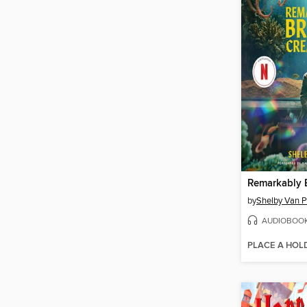
by
Shelby Van P
AUDIOBOO
PLACE A HOL