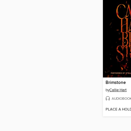
Brimstone
by
Callie Hart
AUDIOBOO
PLACE A HOL