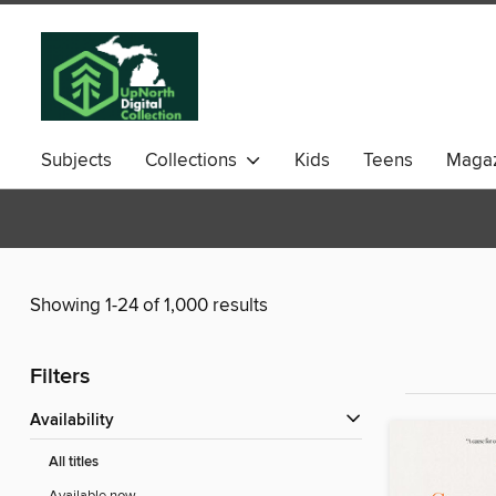
Subjects
Collections
Kids
Teens
Magaz
Showing 1-24 of 1,000 results
Filters
Availability
All titles