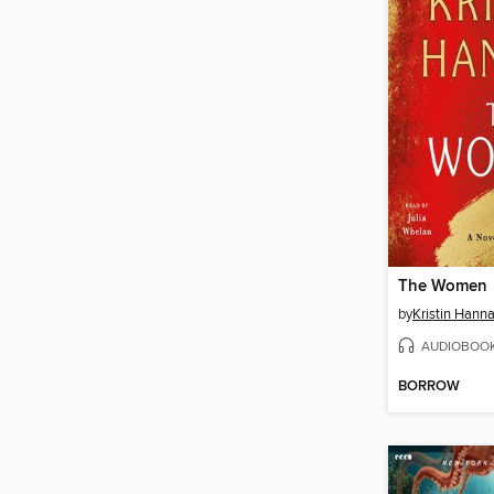
The Women
by
Kristin Hann
AUDIOBOO
BORROW