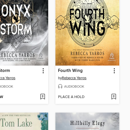
Storm
Fourth Wing
ca Yarros
by
Rebecca Yarros
IOBOOK
AUDIOBOOK
OW
PLACE A HOLD