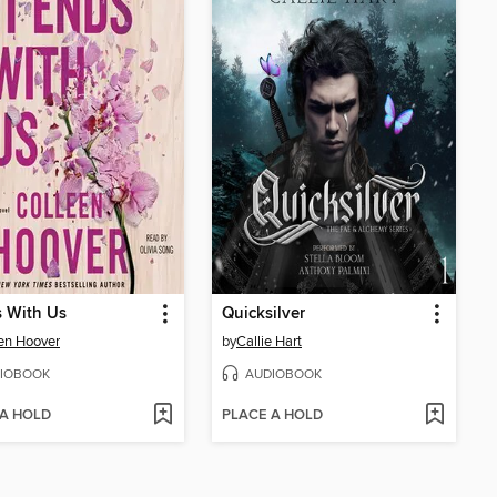
s With Us
Quicksilver
en Hoover
by
Callie Hart
IOBOOK
AUDIOBOOK
 A HOLD
PLACE A HOLD