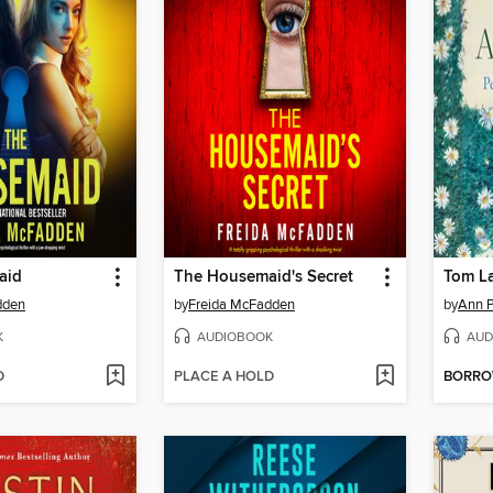
aid
The Housemaid's Secret
Tom L
dden
by
Freida McFadden
by
Ann P
K
AUDIOBOOK
AUD
D
PLACE A HOLD
BORR