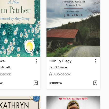
ake
Hillbilly Elegy
atchett
by
J. D. Vance
IOBOOK
AUDIOBOOK
OW
BORROW