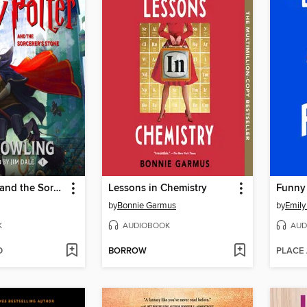
Harry Potter and the Sorcerer's Stone
Lessons in Chemistry
Funny
by
Bonnie Garmus
by
Emily
K
AUDIOBOOK
AUD
D
BORROW
PLACE