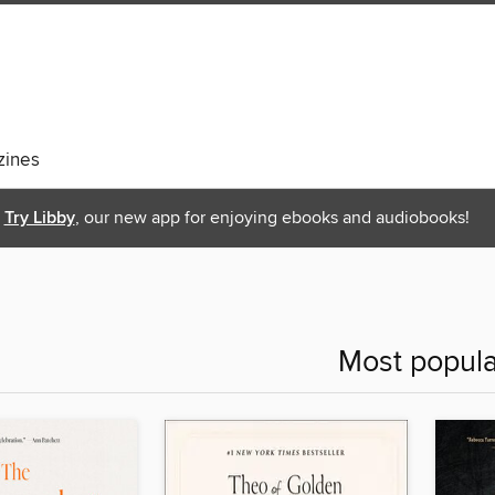
ines
Try Libby
, our new app for enjoying ebooks and audiobooks!
Most popula