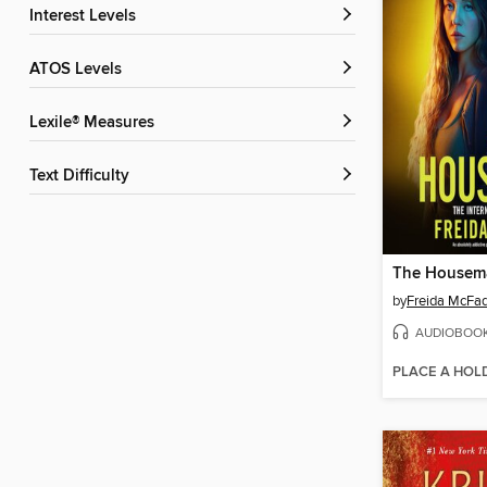
Interest Levels
ATOS Levels
Lexile® Measures
Text Difficulty
The Housem
by
Freida McFa
AUDIOBOO
PLACE A HOL