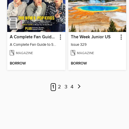
A Complete Fan Guide to Stray Kids
The Week Junior US
A Complete Fan Guide to Stray Kids
Issue 329
MAGAZINE
MAGAZINE
BORROW
BORROW
1
2
3
4