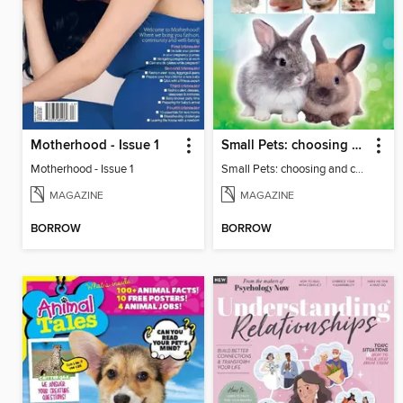
Motherhood - Issue 1
Small Pets: choosing and caring for small furry pets
Motherhood - Issue 1
Small Pets: choosing and caring for small furry pets
MAGAZINE
MAGAZINE
BORROW
BORROW