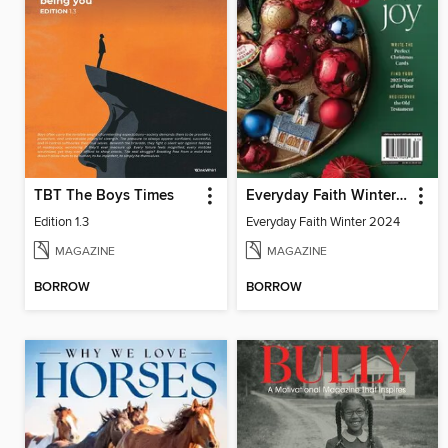
TBT The Boys Times
Everyday Faith Winter 2024
Edition 1.3
Everyday Faith Winter 2024
MAGAZINE
MAGAZINE
BORROW
BORROW