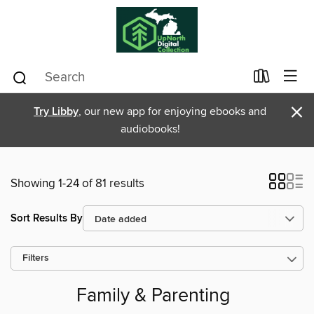
×
Try Libby
, our new app for enjoying ebooks and
audiobooks!
Showing 1-24 of 81 results
Sort Results By
Filters
Family & Parenting