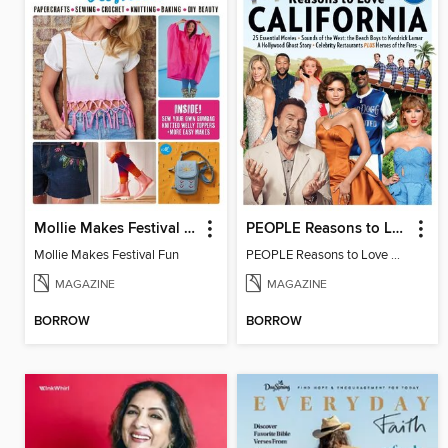
Mollie Makes Festival Fun
PEOPLE Reasons to Love California
Mollie Makes Festival Fun
PEOPLE Reasons to Love California
MAGAZINE
MAGAZINE
BORROW
BORROW