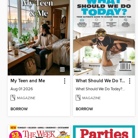
My Teen and Me
What Should We Do Today? Your Ultimate Guide To Screen-Free Family Fun
Aug 01 2026
What Should We Do Today? Your Ultimate Guide To Screen-Free Family Fun
MAGAZINE
MAGAZINE
BORROW
BORROW