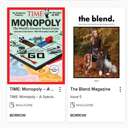
TIME: Monopoly – A Special Edition
The Blend Magazine
TIME: Monopoly – A Special Edition
Issue 5
MAGAZINE
MAGAZINE
BORROW
BORROW