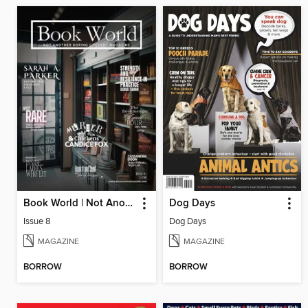
Book World | Not Another Boring Literary Magazine
Dog Days
Issue 8
Dog Days
MAGAZINE
MAGAZINE
BORROW
BORROW