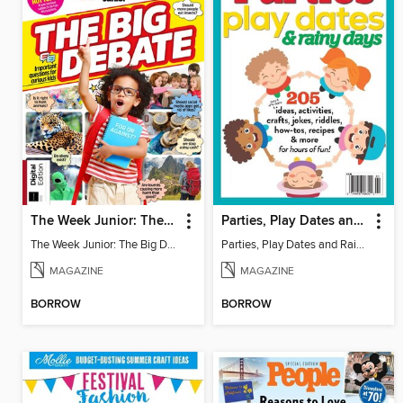
The Week Junior: The Big Debate - 5th Edition
Parties, Play Dates and Rainy Days
The Week Junior: The Big Debate
Parties, Play Dates and Rainy Days
MAGAZINE
MAGAZINE
BORROW
BORROW