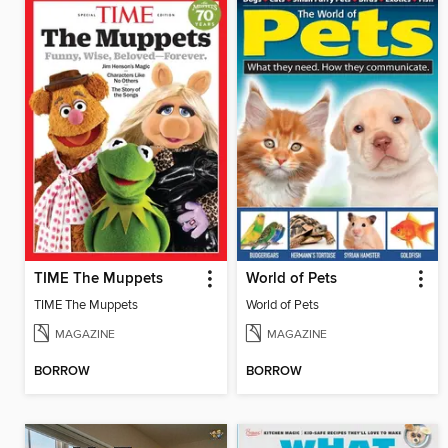
TIME The Muppets
World of Pets
TIME The Muppets
World of Pets
MAGAZINE
MAGAZINE
BORROW
BORROW