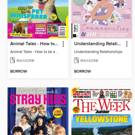
Animal Tales - How to be a Pet Whisperer
Understanding Relationships
Animal Tales - How to be a Pet Whisperer
Understanding Relationships
MAGAZINE
MAGAZINE
BORROW
BORROW