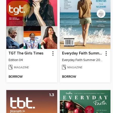
TGT The Girls Times
Everyday Faith Summer 2024
Edition 04
Everyday Faith Summer 2024
MAGAZINE
MAGAZINE
BORROW
BORROW