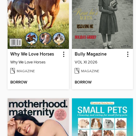
Why We Love Horses
Bully Magazine
Why We Love Horses
VOL XI 2026
MAGAZINE
MAGAZINE
BORROW
BORROW