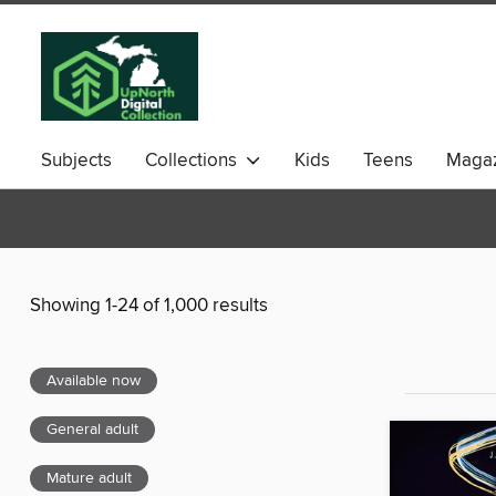
Subjects
Collections
Kids
Teens
Magaz
Showing 1-24 of 1,000 results
Available now
General adult
Mature adult