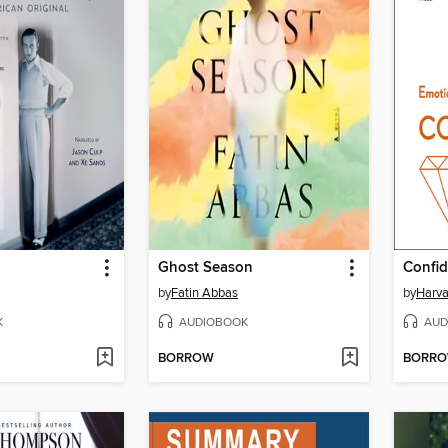
Ghost Season
Confi
by
Fatin Abbas
by
Harva
K
AUDIOBOOK
AUD
BORROW
BORR