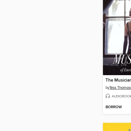
The Musicia
by
Tess Thomps
AUDIOBOO
BORROW