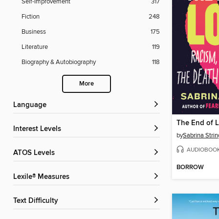
Self-Improvement
317
Fiction
248
Business
175
Literature
119
Biography & Autobiography
118
More
Language
The End of 
Interest Levels
by
Sabrina Strin
AUDIOBOO
ATOS Levels
BORROW
Lexile® Measures
Text Difficulty