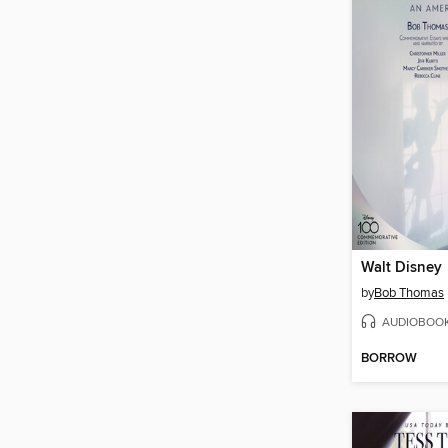
Walt Disney
by
Bob Thomas
AUDIOBOO
BORROW