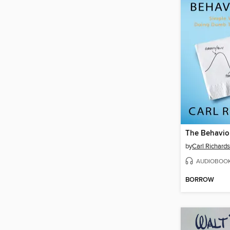
The Behavio
by
Carl Richards
AUDIOBOO
BORROW