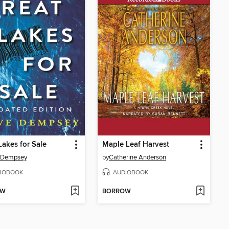
Lakes for Sale
Maple Leaf Harvest
 Dempsey
by
Catherine Anderson
IOBOOK
AUDIOBOOK
OW
BORROW