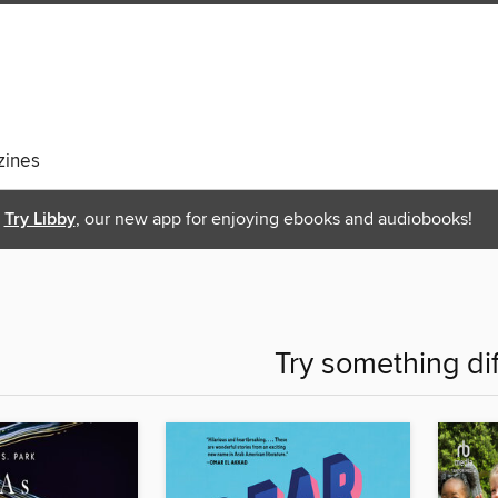
ines
Try Libby
, our new app for enjoying ebooks and audiobooks!
Try something di