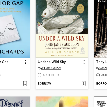
r Gap
Under a Wild Sky
They 
by
William Souder
by
Ronal
K
AUDIOBOOK
AUD
BORROW
BORR