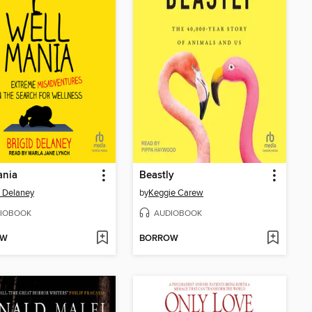
ania
Beastly
d Delaney
by
Keggie Carew
IOBOOK
AUDIOBOOK
OW
BORROW