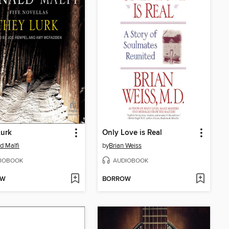
Lurk
Only Love is Real
d Malfi
by
Brian Weiss
IOBOOK
AUDIOBOOK
OW
BORROW