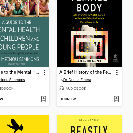
A Guide to the Mental Health of Children and Young People
A Brief History of the Female Body
Meinou Simmons
by
Dr. Deena Emera
IOBOOK
AUDIOBOOK
OW
BORROW