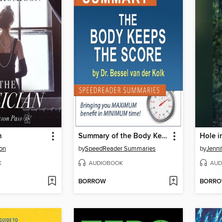
n
Summary of the Body Keeps the Score
Hole i
on
by
SpeedReader Summaries
by
Jenni
K
AUDIOBOOK
AUD
BORROW
BORR