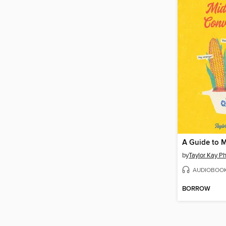
by
Taylor Kay Phi
AUDIOBOO
BORROW