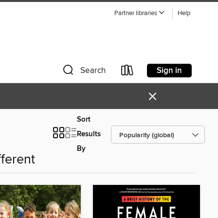
Partner libraries
Help
Sign in
Search
×
Sort
Results
By
fferent