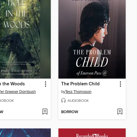
n the Woods
The Problem Child
fer Graeser Dornbush
by
Tess Thompson
IOBOOK
AUDIOBOOK
OW
BORROW