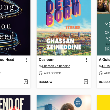
You Need
Dearborn
by
Ghassan Zeineddine
by
Dr. 
K
AUDIOBOOK
AUD
BORROW
BORR