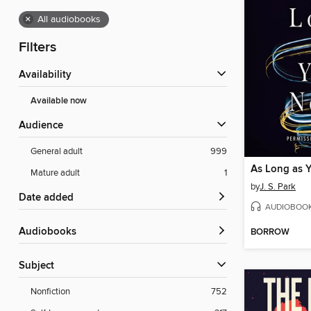
×
All audiobooks
Filters
Availability
Available now
Audience
General adult
999
As Long as 
Mature adult
1
by
J. S. Park
Date added
AUDIOBOO
Audiobooks
BORROW
Subject
Nonfiction
752