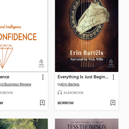
dence
Everything Is Just Beginning
rd Business Review
by
Erin Bartels
IOBOOK
AUDIOBOOK
OW
BORROW