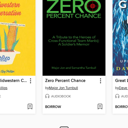
A Guide to Midwestern Conversation
Zero Percent Chance
Great 
llips
by
Major Jon Turnbull
by
Dave
K
AUDIOBOOK
AUD
BORROW
BORR