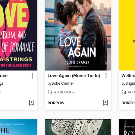
Love
Love Again (Movie Tie-In)
Wellm
gs
by
Sofie Cramer
by
Brigi
K
AUDIOBOOK
AUD
BORROW
BORR